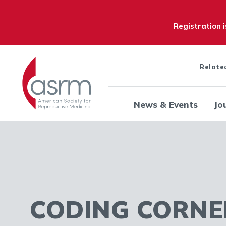
Registration 
Relate
News & Events
Jo
CODING CORNE