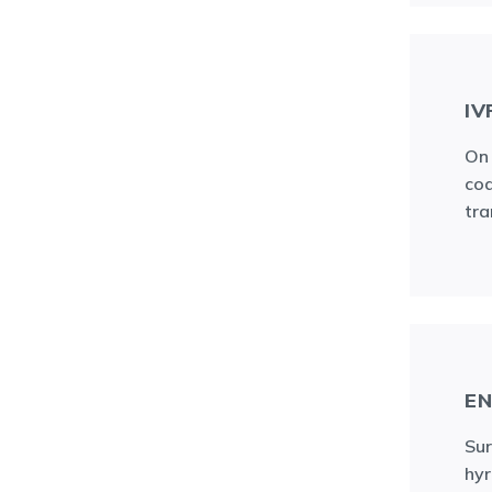
IV
On 
cod
tra
E
Sur
hyr