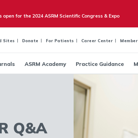
is open for the 2024 ASRM Scientific Congress & Expo
d Sites
Donate
For Patients
Career Center
Member
urnals
ASRM Academy
Practice Guidance
M
R Q&A