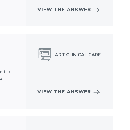
VIEW THE ANSWER
ART CLINICAL CARE
ed in
 •
VIEW THE ANSWER