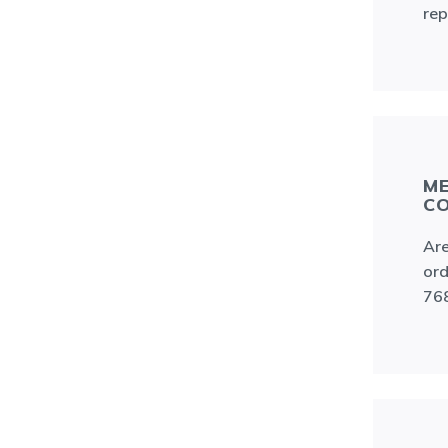
rep
ME
C
Are
ord
76