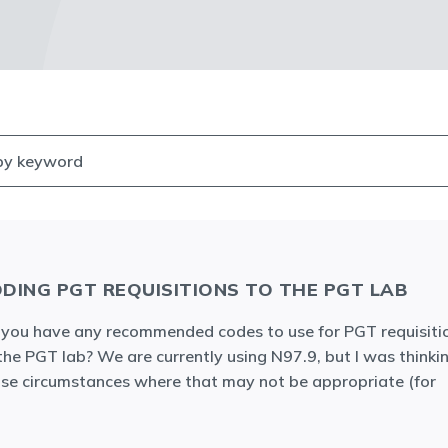
DING PGT REQUISITIONS TO THE PGT LAB
you have any recommended codes to use for PGT requisiti
the PGT lab? We are currently using N97.9, but I was thinki
se circumstances where that may not be appropriate (for