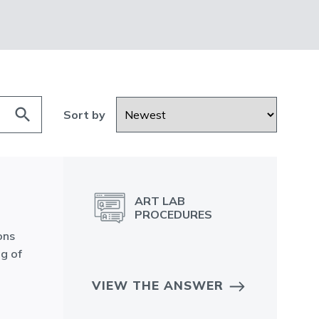
search
Sort by
ART LAB
PROCEDURES
ons
ng of
VIEW THE ANSWER