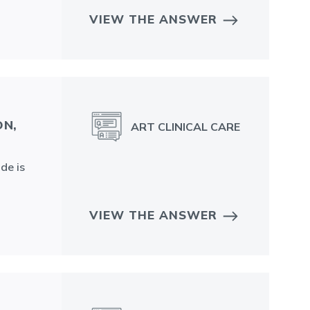
VIEW THE ANSWER
ON,
ART CLINICAL CARE
de is
VIEW THE ANSWER