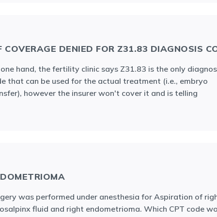
F COVERAGE DENIED FOR Z31.83 DIAGNOSIS C
one hand, the fertility clinic says Z31.83 is the only diagnos
e that can be used for the actual treatment (i.e., embryo
nsfer), however the insurer won't cover it and is telling
NDOMETRIOMA
gery was performed under anesthesia for Aspiration of rig
osalpinx fluid and right endometrioma. Which CPT code w