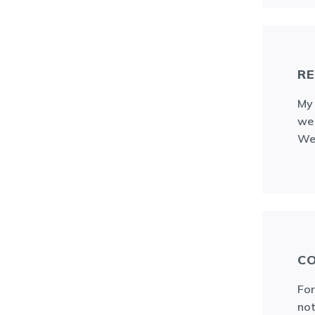
RE
My 
we 
We 
CO
For
not