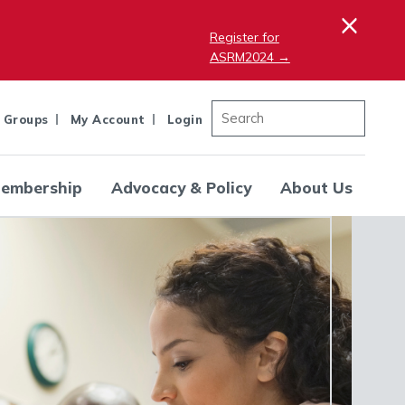
×
Register for
ASRM2024 →
 Groups
My Account
Login
embership
Advocacy & Policy
About Us