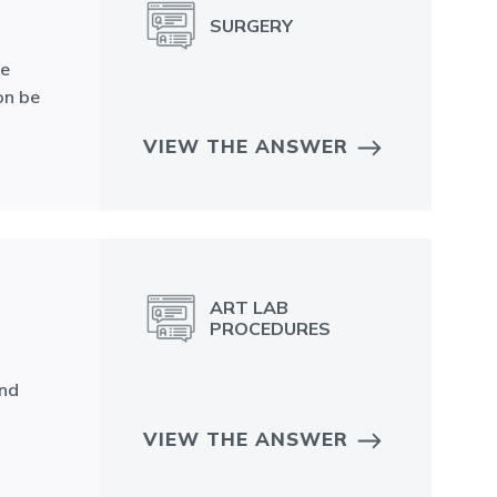
SURGERY
ne
on be
VIEW THE ANSWER
ART LAB
PROCEDURES
and
VIEW THE ANSWER