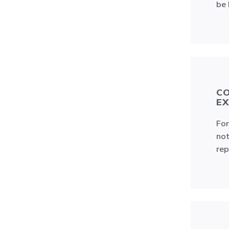
be 
CO
EX
For
not
rep