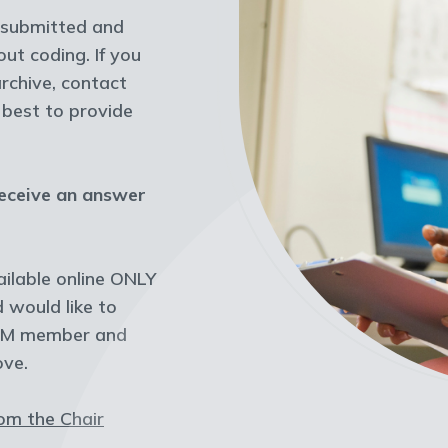
y submitted and
t coding. If you
archive, contact
r best to provide
receive an answer
ilable online ONLY
would like to
ASRM member and
ove.
rom the Chair