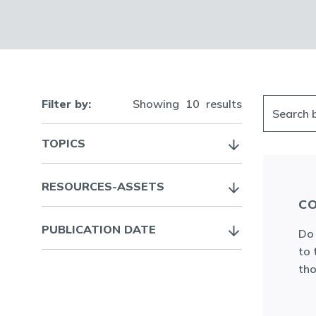
Filter by:
Showing
10
results
TOPICS
RESOURCES-ASSETS
CO
PUBLICATION DATE
Do 
to 
tho