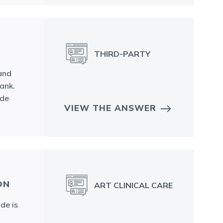
THIRD-PARTY
 and
ank.
ide
VIEW THE ANSWER
ON
ART CLINICAL CARE
de is