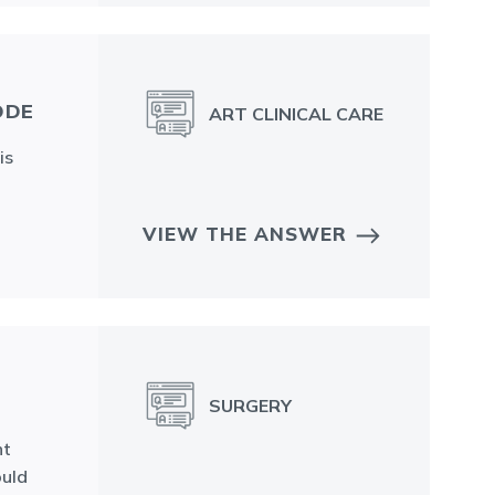
ODE
ART CLINICAL CARE
is
VIEW THE ANSWER
SURGERY
ht
ould