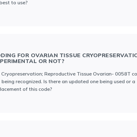
best to use?
DING FOR OVARIAN TISSUE CRYOPRESERVATI
PERIMENTAL OR NOT?
 Cryopreservation; Reproductive Tissue Ovarian- 0058T co
 being recognized. Is there an updated one being used or a
lacement of this code?