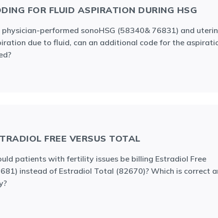
DING FOR FLUID ASPIRATION DURING HSG
 physician-performed sonoHSG (58340& 76831) and uteri
iration due to fluid, can an additional code for the aspirati
led?
TRADIOL FREE VERSUS TOTAL
uld patients with fertility issues be billing Estradiol Free
681) instead of Estradiol Total (82670)? Which is correct 
y?