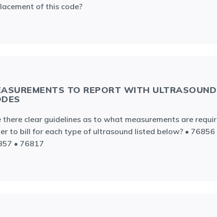
lacement of this code?
ASUREMENTS TO REPORT WITH ULTRASOUND
ODES
 there clear guidelines as to what measurements are requir
er to bill for each type of ultrasound listed below? • 76856
857 • 76817