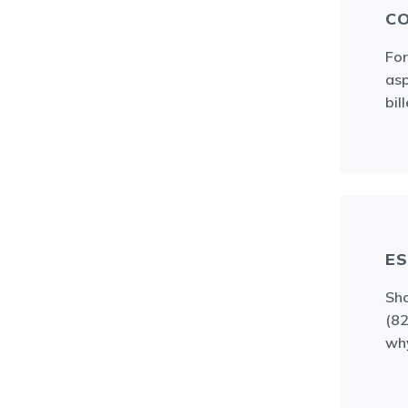
CO
For
asp
bil
ES
Sho
(82
wh