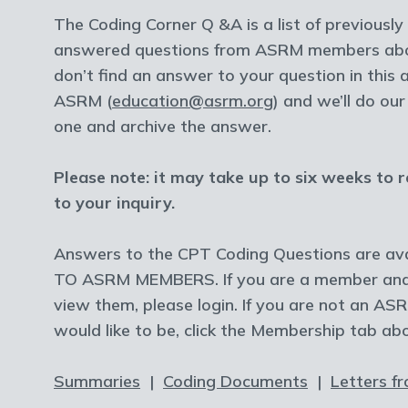
The Coding Corner Q &A is a list of previousl
answered questions from ASRM members abou
don’t find an answer to your question in this 
ASRM (
education@asrm.org
) and we’ll do ou
one and archive the answer.
Please note: it may take up to six weeks to 
to your inquiry.
Answers to the CPT Coding Questions are ava
TO ASRM MEMBERS. If you are a member and 
view them, please login. If you are not an 
would like to be, click the Membership tab ab
Summaries
|
Coding Documents
|
Letters f