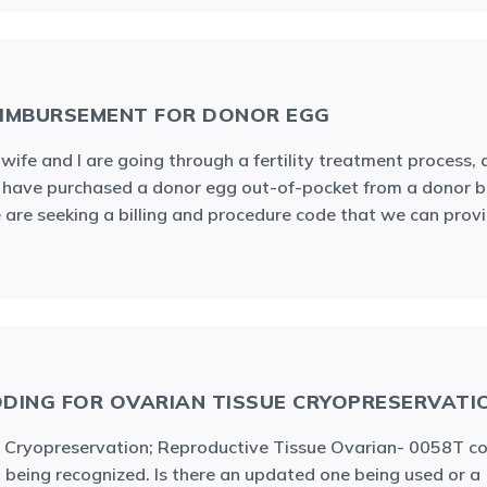
IMBURSEMENT FOR DONOR EGG
wife and I are going through a fertility treatment process,
have purchased a donor egg out-of-pocket from a donor b
are seeking a billing and procedure code that we can prov
DING FOR OVARIAN TISSUE CRYOPRESERVATI
 Cryopreservation; Reproductive Tissue Ovarian- 0058T co
 being recognized. Is there an updated one being used or a