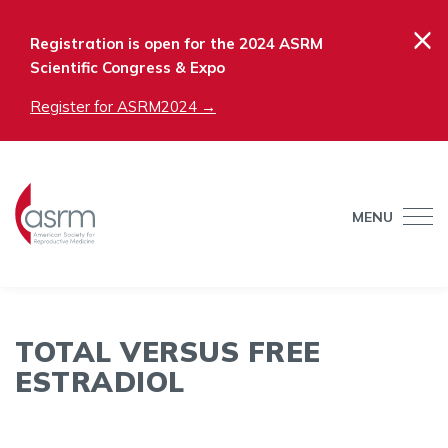
×
Registration is open for the 2024 ASRM
Scientific Congress & Expo
Register for ASRM2024 →
MENU
TOTAL VERSUS FREE
ESTRADIOL