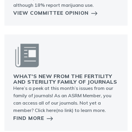
although 18% report marijuana use.
VIEW COMMITTEE OPINION
WHAT'S NEW FROM THE FERTILITY
AND STERILITY FAMILY OF JOURNALS
Here’s a peek at this month’s issues from our
family of journals! As an ASRM Member, you
can access all of our journals. Not yet a
member? Click here(no link) to learn more.
FIND MORE