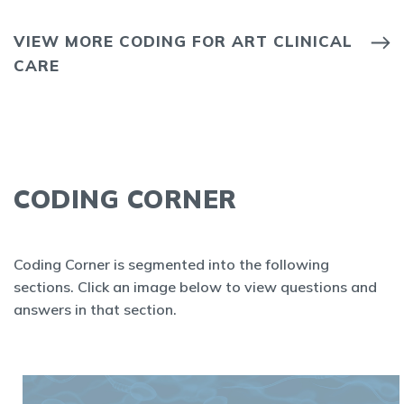
VIEW MORE CODING FOR ART CLINICAL
CARE
CODING CORNER
Coding Corner is segmented into the following
sections. Click an image below to view questions and
answers in that section.