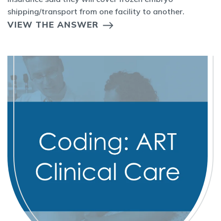
shipping/transport from one facility to another.
VIEW THE ANSWER