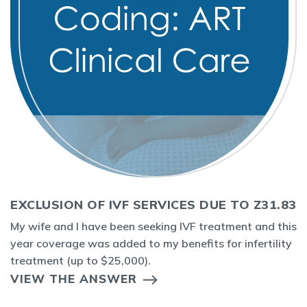
EXCLUSION OF IVF SERVICES DUE TO Z31.83
My wife and I have been seeking IVF treatment and this
year coverage was added to my benefits for infertility
treatment (up to $25,000).
VIEW THE ANSWER