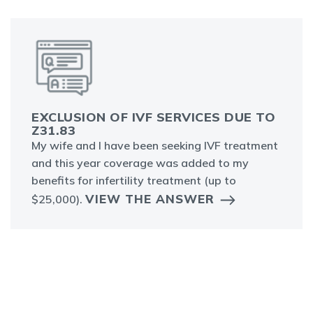
EXCLUSION OF IVF SERVICES DUE TO
Z31.83
My wife and I have been seeking IVF treatment
and this year coverage was added to my
benefits for infertility treatment (up to
VIEW THE ANSWER
$25,000).