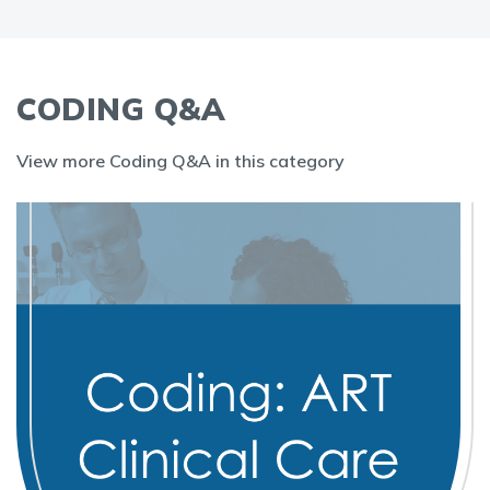
CODING Q&A
View more Coding Q&A in this category