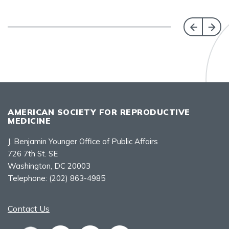
AMERICAN SOCIETY FOR REPRODUCTIVE
MEDICINE
J. Benjamin Younger Office of Public Affairs
726 7th St. SE
Washington, DC 20003
Telephone:
(202) 863-4985
Contact Us