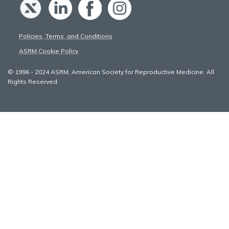
Policies, Terms, and Conditions
ASRM Cookie Policy
© 1996 - 2024 ASRM, American Society for Reproductive Medicine. All
Rights Reserved.