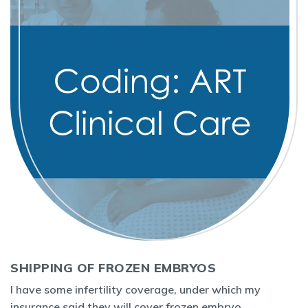
SHIPPING OF FROZEN EMBRYOS
I have some infertility coverage, under which my
insurance said they will cover frozen embryo