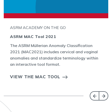
ASRM ACADEMY ON THE GO
ASRM MAC Tool 2021
The ASRM Müllerian Anomaly Classification
2021 (MAC2021) includes cervical and vaginal
anomalies and standardize terminology within
an interactive tool format.
VIEW THE MAC TOOL