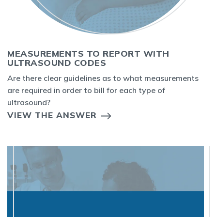
MEASUREMENTS TO REPORT WITH
ULTRASOUND CODES
Are there clear guidelines as to what measurements
are required in order to bill for each type of
ultrasound?
VIEW THE ANSWER