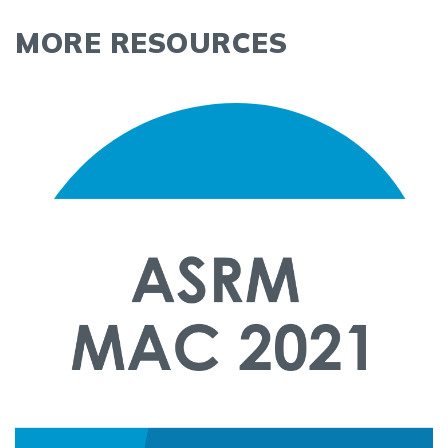
MORE RESOURCES