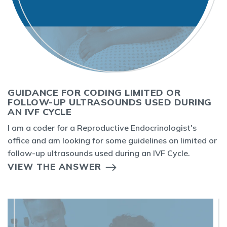
GUIDANCE FOR CODING LIMITED OR
FOLLOW-UP ULTRASOUNDS USED DURING
AN IVF CYCLE
I am a coder for a Reproductive Endocrinologist's
office and am looking for some guidelines on limited or
follow-up ultrasounds used during an IVF Cycle.
VIEW THE ANSWER