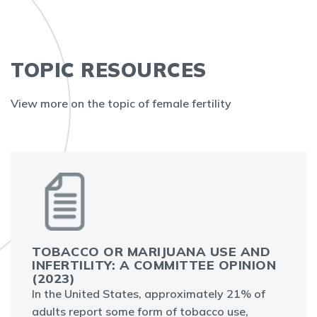
TOPIC RESOURCES
View more on the topic of female fertility
TOBACCO OR MARIJUANA USE AND
INFERTILITY: A COMMITTEE OPINION
(2023)
In the United States, approximately 21% of
adults report some form of tobacco use,