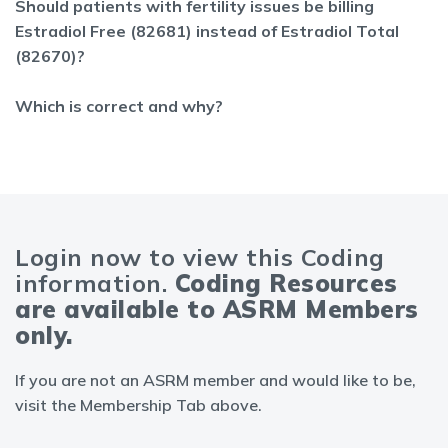
Should patients with fertility issues be billing
Estradiol Free (82681) instead of Estradiol Total
(82670)?
Which is correct and why?
Login now to view this Coding
information.
Coding Resources
are available to ASRM Members
only.
If you are not an ASRM member and would like to be,
visit the Membership Tab above.