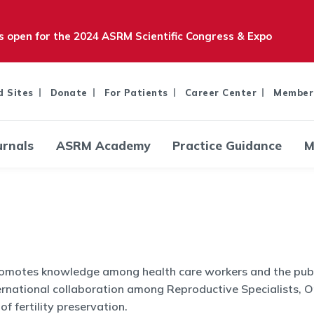
is open for the 2024 ASRM Scientific Congress & Expo
d Sites
Donate
For Patients
Career Center
Member
urnals
ASRM Academy
Practice Guidance
M
promotes knowledge among health care workers and the publi
ernational collaboration among Reproductive Specialists, O
f fertility preservation.