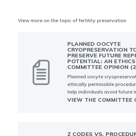
View more on the topic of fertility preservation
PLANNED OOCYTE
CRYOPRESERVATION T
PRESERVE FUTURE REP
POTENTIAL: AN ETHICS
COMMITTEE OPINION (2
Planned oocyte cryopreservat
ethically permissible procedu
help individuals avoid future in
VIEW THE COMMITTEE 
Z CODES VS. PROCEDU