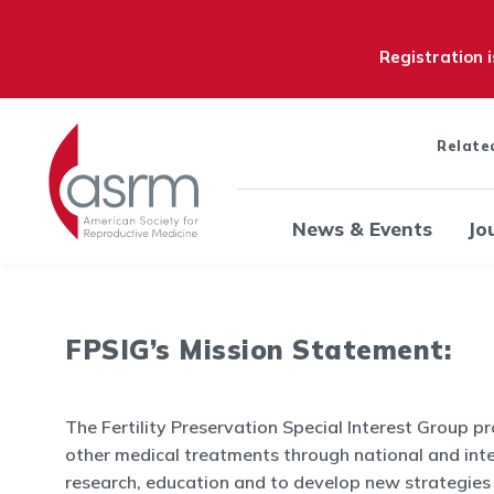
Registration 
Relate
News & Events
Jo
FPSIG’s Mission Statement:
The Fertility Preservation Special Interest Group 
other medical treatments through national and int
research, education and to develop new strategies o