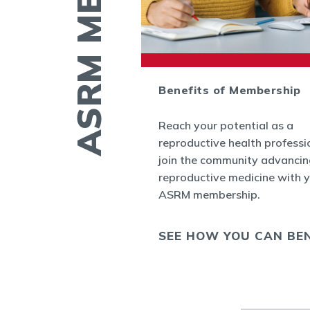
ctory
Benefits of Membership
 find contact
Reach your potential as a
ther members by
reproductive health professi
nect
, the new
join the community advancin
r ASRM
reproductive medicine with 
ASRM membership.
 COLLEAGUE
SEE HOW YOU CAN BEN