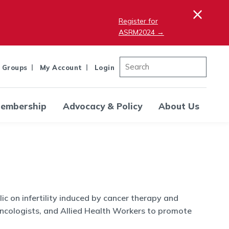
×
Register for
ASRM2024 →
 Groups
My Account
Login
embership
Advocacy & Policy
About Us
c on infertility induced by cancer therapy and
ncologists, and Allied Health Workers to promote