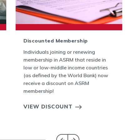
Discounted Membership
Individuals joining or renewing
membership in ASRM that reside in
low or low-middle income countries
(as defined by the World Bank) now
receive a discount on ASRM
membership!
VIEW DISCOUNT