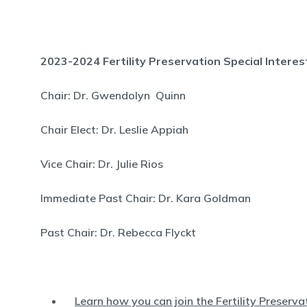
2023-2024 Fertility Preservation Special Intere
Chair: Dr. Gwendolyn Quinn
Chair Elect: Dr. Leslie Appiah
Vice Chair: Dr. Julie Rios
Immediate Past Chair: Dr. Kara Goldman
Past Chair: Dr. Rebecca Flyckt
Learn how you can join the Fertility Preserv