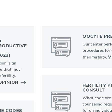
OOCYTE PR
O
Our center per
RODUCTIVE
procedures for
023)
V
their fertility.
ion is an
re that may
fertility.
OPINION
FERTILITY 
CONSULT
What code are 
counseling rega
RE CODES
for an individua