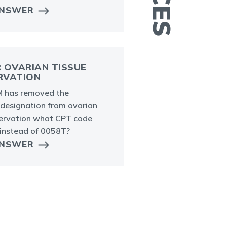
C
ANSWER
 OVARIAN TISSUE
RVATION
 has removed the
 designation from ovarian
servation what CPT code
 instead of 0058T?
ANSWER
P
h
c