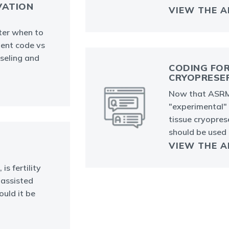
VATION
VIEW THE 
ter when to
ent code vs
nseling and
CODING FOR
CRYOPRESE
Now that ASRM
"experimental"
tissue cryopre
should be used
VIEW THE 
s fertility
 assisted
uld it be