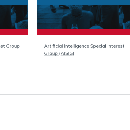
est Group
Artificial Intelligence Special Interest
Group (AISIG)