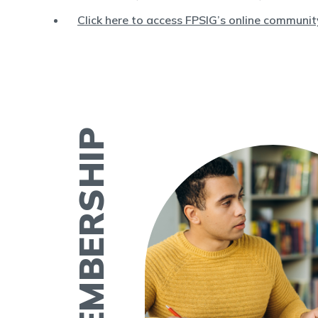
Click here to access FPSIG’s online communit
ASRM MEMBERSHIP