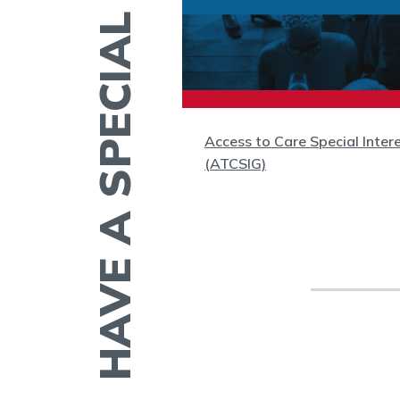
HAVE A SPECIAL INTEREST?
(WC)
Access to Care Special Inter
(ATCSIG)