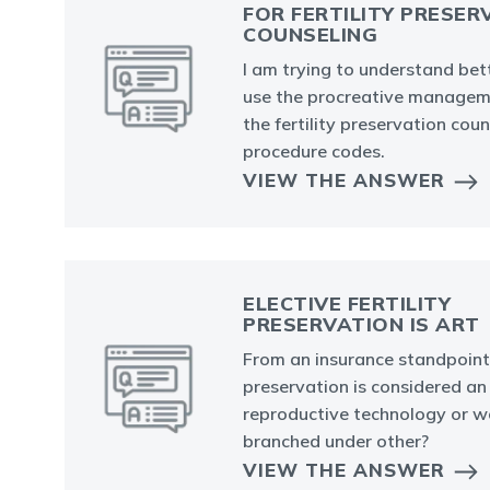
FOR FERTILITY PRESER
COUNSELING
I am trying to understand bet
use the procreative managem
the fertility preservation cou
procedure codes.
VIEW THE ANSWER
ELECTIVE FERTILITY
PRESERVATION IS ART
From an insurance standpoint, i
preservation is considered an
reproductive technology or wo
branched under other?
VIEW THE ANSWER