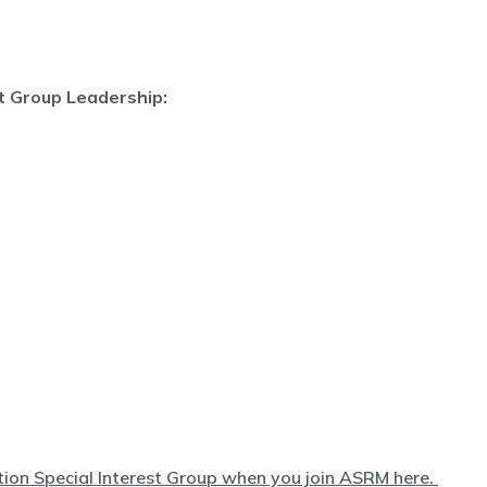
st Group Leadership:
ation Special Interest Group when you join ASRM here.