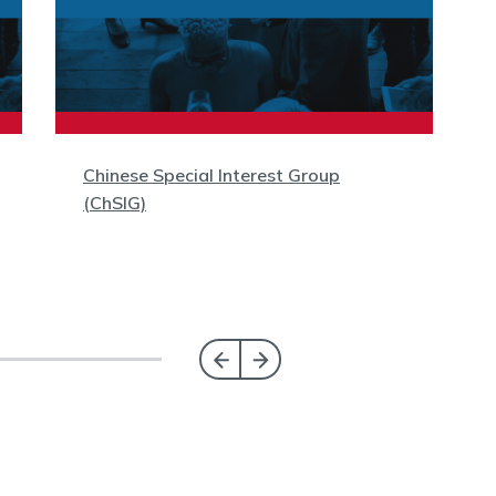
Chinese Special Interest Group
(ChSIG)