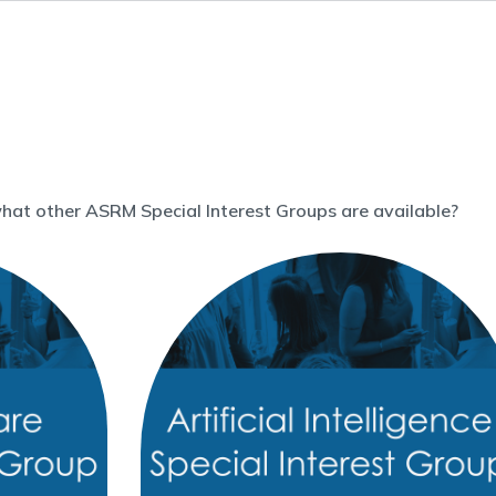
what other ASRM Special Interest Groups are available?