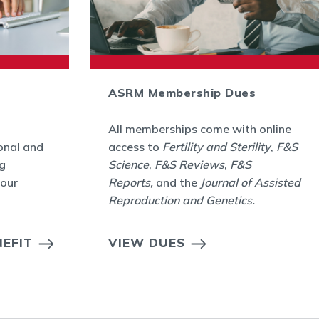
ASRM Membership Dues
All memberships come with online
onal and
access to
Fertility and Sterility
,
F&S
g
Science
,
F&S Reviews
,
F&S
your
Reports,
and the
Journal of Assisted
Reproduction and Genetics
.
EFIT
VIEW DUES