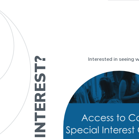
Interested in seeing 