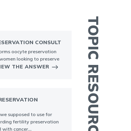
TOPIC RESOURCES
ESERVATION CONSULT
forms oocyte preservation
I
 women looking to preserve
t
IEW THE ANSWER
w
m
PRESERVATION
we supposed to use for
rding fertility preservation
A
l with cancer...
P