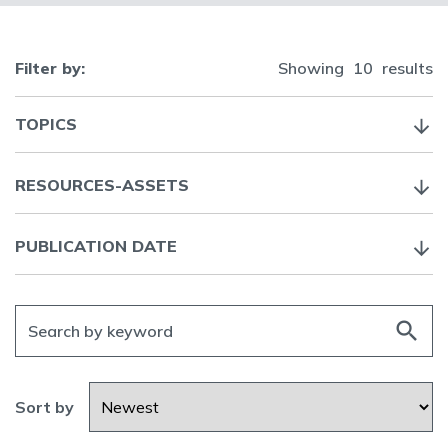
Filter by:
Showing
10
results
TOPICS
RESOURCES-ASSETS
PUBLICATION DATE
search
Sort by