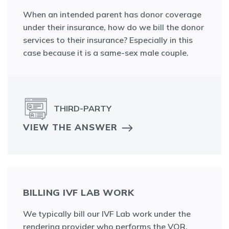
When an intended parent has donor coverage
under their insurance, how do we bill the donor
services to their insurance? Especially in this
case because it is a same-sex male couple.
THIRD-PARTY
VIEW THE ANSWER
BILLING IVF LAB WORK
We typically bill our IVF Lab work under the
rendering provider who performs the VOR.