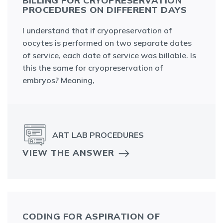
BILLING FOR CRYOPRESERVATION
PROCEDURES ON DIFFERENT DAYS
I understand that if cryopreservation of
oocytes is performed on two separate dates
of service, each date of service was billable. Is
this the same for cryopreservation of
embryos? Meaning,
ART LAB PROCEDURES
VIEW THE ANSWER
CODING FOR ASPIRATION OF