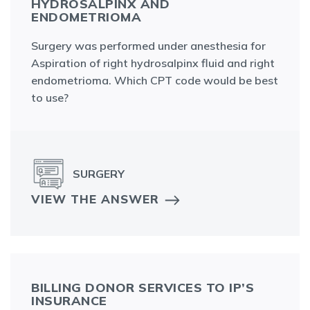
HYDROSALPINX AND
ENDOMETRIOMA
Surgery was performed under anesthesia for
Aspiration of right hydrosalpinx fluid and right
endometrioma. Which CPT code would be best
to use?
SURGERY
VIEW THE ANSWER
BILLING DONOR SERVICES TO IP’S
INSURANCE