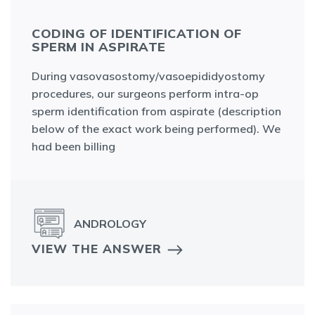
CODING OF IDENTIFICATION OF
SPERM IN ASPIRATE
During vasovasostomy/vasoepididyostomy
procedures, our surgeons perform intra-op
sperm identification from aspirate (description
below of the exact work being performed). We
had been billing
ANDROLOGY
VIEW THE ANSWER