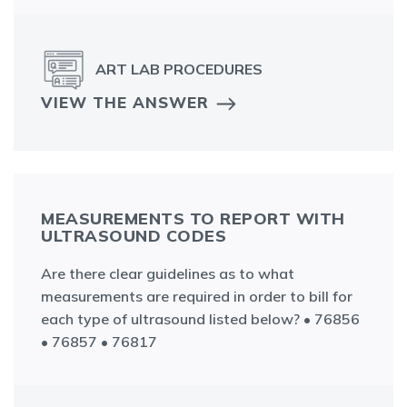
ART LAB PROCEDURES
VIEW THE ANSWER
MEASUREMENTS TO REPORT WITH
ULTRASOUND CODES
Are there clear guidelines as to what
measurements are required in order to bill for
each type of ultrasound listed below? • 76856
• 76857 • 76817