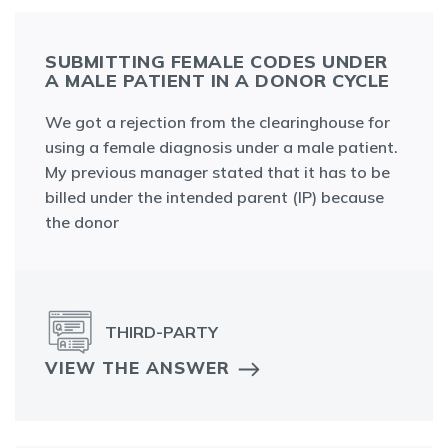
SUBMITTING FEMALE CODES UNDER
A MALE PATIENT IN A DONOR CYCLE
We got a rejection from the clearinghouse for
using a female diagnosis under a male patient.
My previous manager stated that it has to be
billed under the intended parent (IP) because
the donor
THIRD-PARTY
VIEW THE ANSWER