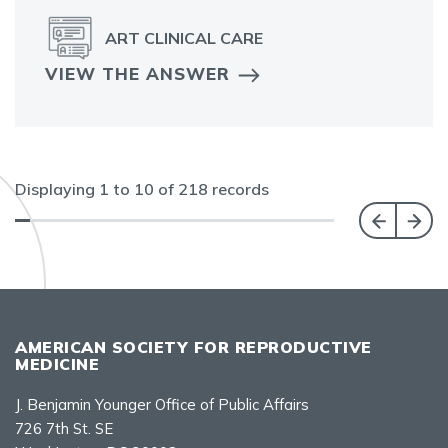
ART CLINICAL CARE
VIEW THE ANSWER
Displaying
1
to
10
of
218
records
AMERICAN SOCIETY FOR REPRODUCTIVE
MEDICINE
J. Benjamin Younger Office of Public Affairs
726 7th St. SE