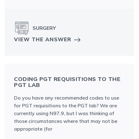
SURGERY
VIEW THE ANSWER
CODING PGT REQUISITIONS TO THE
PGT LAB
Do you have any recommended codes to use
for PGT requisitions to the PGT lab? We are
currently using N97.9, but I was thinking of
those circumstances where that may not be
appropriate (for