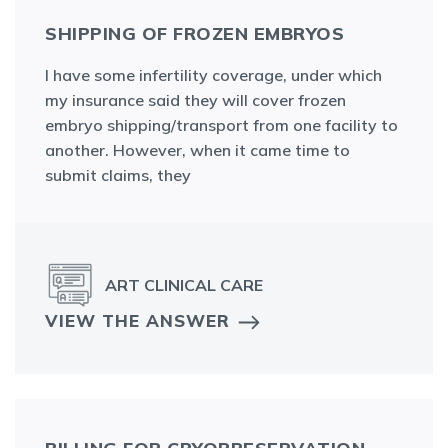
SHIPPING OF FROZEN EMBRYOS
I have some infertility coverage, under which
my insurance said they will cover frozen
embryo shipping/transport from one facility to
another. However, when it came time to
submit claims, they
ART CLINICAL CARE
VIEW THE ANSWER