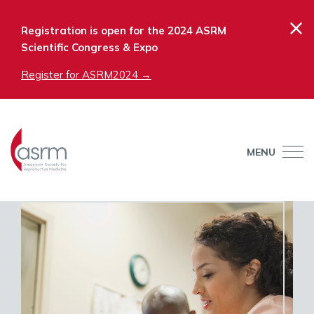
×
Registration is open for the 2024 ASRM
Scientific Congress & Expo
Register for ASRM2024 →
MENU