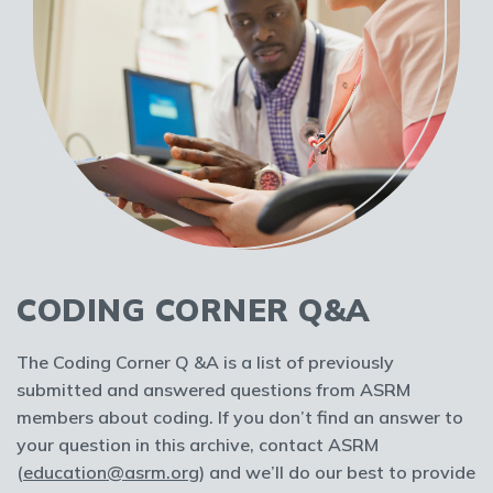
CODING CORNER Q&A
The Coding Corner Q &A is a list of previously
submitted and answered questions from ASRM
members about coding. If you don’t find an answer to
your question in this archive, contact ASRM
(
education@asrm.org
) and we’ll do our best to provide