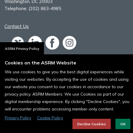
Washington, DC 20003
Telephone:
(202) 863-4985
Contact Us
ASRM Privacy Policy
Policies, Terms, and Conditions
Cookies on the ASRM Website
ASRM Cookie Policy
We use cookies to give you the best digital experiences while
visiting our websites. By accepting the use of cookies and using
© 1996 - 2024 ASRM, American Society for Reproductive Medicine. All
Rights Reserved.
our website you consent to our cookies in accordance to our
privacy policy. ASRM Members: We use Cookies as part of our
digital membership experience. By clicking "Decline Cookies", you
will encounter problems accessing member-only content.
Privacy Policy
Cookie Policy
Decline Cookies
OK