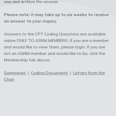
one and archive the answer.
Please note: it may take up to six weeks to receive
an answer to your inquiry.
Answers to the CPT Coding Questions are available
online ONLY TO ASRM MEMBERS. If you are a member
and would like to view them, please login. If you are
not an ASRM member and would like to be, click the
Membership tab above.
Summaries
|
Coding Documents
|
Letters from the
Chair