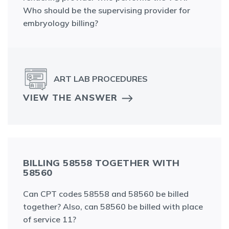
Who should be the supervising provider for
embryology billing?
ART LAB PROCEDURES
VIEW THE ANSWER
BILLING 58558 TOGETHER WITH
58560
Can CPT codes 58558 and 58560 be billed
together? Also, can 58560 be billed with place
of service 11?