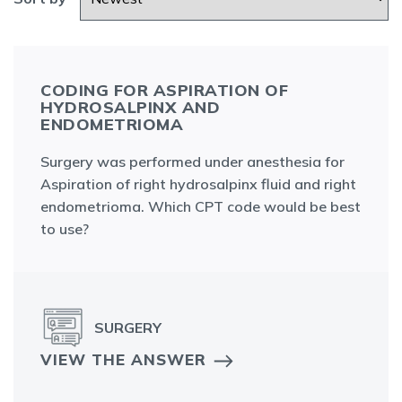
CODING FOR ASPIRATION OF
HYDROSALPINX AND
ENDOMETRIOMA
Surgery was performed under anesthesia for
Aspiration of right hydrosalpinx fluid and right
endometrioma. Which CPT code would be best
to use?
SURGERY
VIEW THE ANSWER