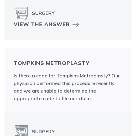
SURGERY
VIEW THE ANSWER
TOMPKINS METROPLASTY
Is there a code for Tompkins Metroplasty? Our
physician performed this procedure recently,
and we are unable to determine the
appropriate code to file our claim.
SURGERY