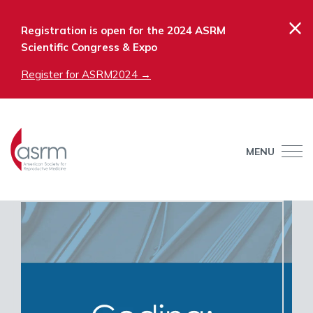
×
Registration is open for the 2024 ASRM
Scientific Congress & Expo
Register for ASRM2024 →
MENU