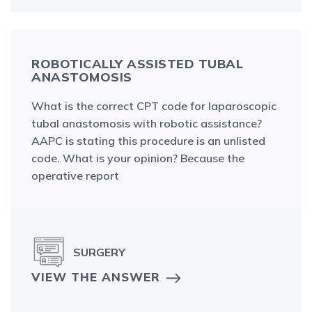
ROBOTICALLY ASSISTED TUBAL
ANASTOMOSIS
What is the correct CPT code for laparoscopic
tubal anastomosis with robotic assistance?
AAPC is stating this procedure is an unlisted
code. What is your opinion? Because the
operative report
SURGERY
VIEW THE ANSWER