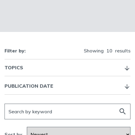
Filter by:
Showing
10
results
TOPICS
PUBLICATION DATE
search
Sort by