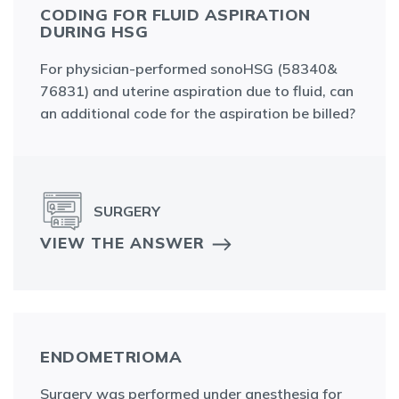
CODING FOR FLUID ASPIRATION
DURING HSG
For physician-performed sonoHSG (58340&
76831) and uterine aspiration due to fluid, can
an additional code for the aspiration be billed?
SURGERY
VIEW THE ANSWER
ENDOMETRIOMA
Surgery was performed under anesthesia for