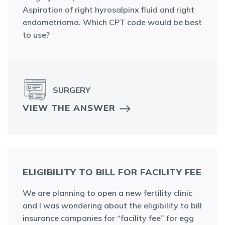
Aspiration of right hyrosalpinx fluid and right
endometrioma. Which CPT code would be best
to use?
SURGERY
VIEW THE ANSWER
ELIGIBILITY TO BILL FOR FACILITY FEE
We are planning to open a new fertility clinic
and I was wondering about the eligibility to bill
insurance companies for “facility fee” for egg