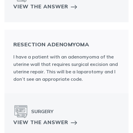
VIEW THE ANSWER
RESECTION ADENOMYOMA
I have a patient with an adenomyoma of the
uterine wall that requires surgical excision and
uterine repair. This will be a laparotomy and I
don’t see an appropriate code.
SURGERY
VIEW THE ANSWER