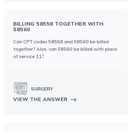
BILLING 58558 TOGETHER WITH
58560
Can CPT codes 58558 and 58560 be billed
together? Also, can 58560 be billed with place
of service 11?
SURGERY
VIEW THE ANSWER