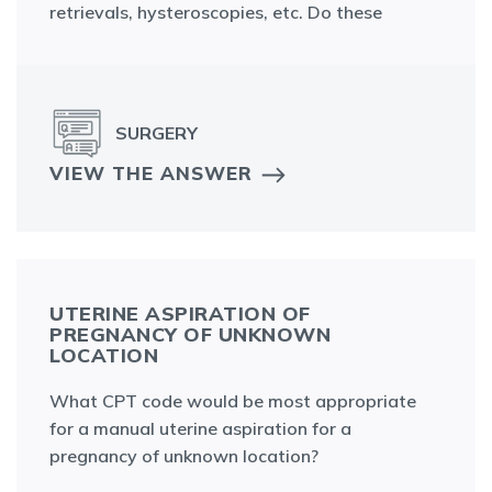
retrievals, hysteroscopies, etc. Do these
SURGERY
VIEW THE ANSWER
UTERINE ASPIRATION OF
PREGNANCY OF UNKNOWN
LOCATION
What CPT code would be most appropriate
for a manual uterine aspiration for a
pregnancy of unknown location?