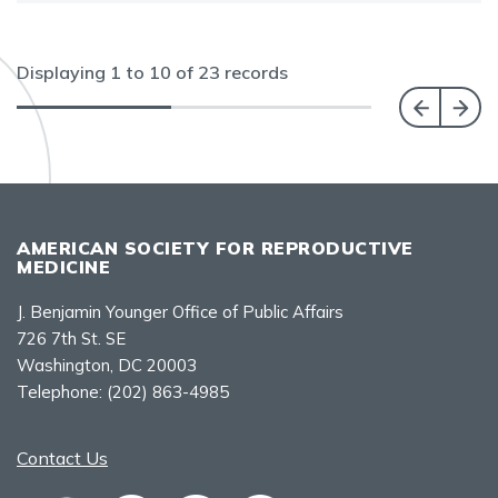
Displaying
1
to
10
of
23
records
AMERICAN SOCIETY FOR REPRODUCTIVE
MEDICINE
J. Benjamin Younger Office of Public Affairs
726 7th St. SE
Washington, DC 20003
Telephone:
(202) 863-4985
Contact Us