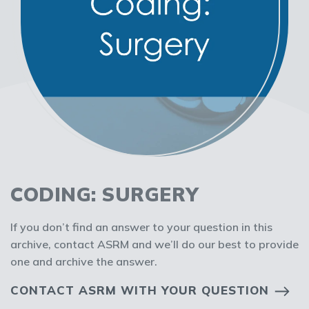
CODING: SURGERY
If you don’t find an answer to your question in this
archive, contact ASRM and we’ll do our best to provide
one and archive the answer.
CONTACT ASRM WITH YOUR QUESTION