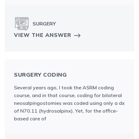
SURGERY
VIEW THE ANSWER
SURGERY CODING
Several years ago, I took the ASRM coding
course, and in that course, coding for bilateral
neosalpingostomies was coded using only a dx
of N70.11 (hydrosalpinx). Yet, for the office-
based care of