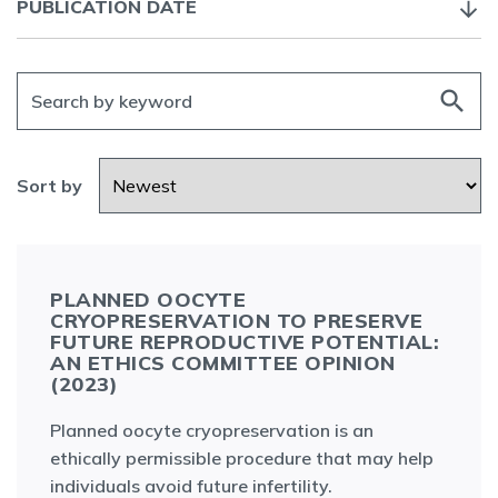
PUBLICATION DATE
search
Sort by
PLANNED OOCYTE
CRYOPRESERVATION TO PRESERVE
FUTURE REPRODUCTIVE POTENTIAL:
AN ETHICS COMMITTEE OPINION
(2023)
Planned oocyte cryopreservation is an
ethically permissible procedure that may help
individuals avoid future infertility.