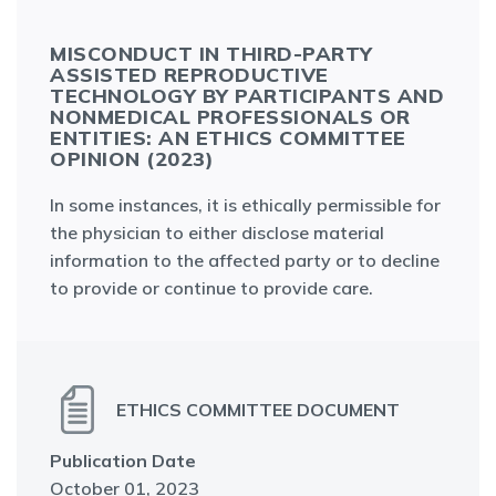
MISCONDUCT IN THIRD-PARTY
ASSISTED REPRODUCTIVE
TECHNOLOGY BY PARTICIPANTS AND
NONMEDICAL PROFESSIONALS OR
ENTITIES: AN ETHICS COMMITTEE
OPINION (2023)
In some instances, it is ethically permissible for
the physician to either disclose material
information to the affected party or to decline
to provide or continue to provide care.
ETHICS COMMITTEE DOCUMENT
Publication Date
October 01, 2023