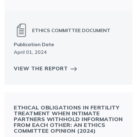
ETHICS COMMITTEE DOCUMENT
Publication Date
April 01, 2024
VIEW THE REPORT
ETHICAL OBLIGATIONS IN FERTILITY
TREATMENT WHEN INTIMATE
PARTNERS WITHHOLD INFORMATION
FROM EACH OTHER: AN ETHICS
COMMITTEE OPINION (2024)