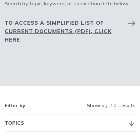
Search by topic, keyword, or publication date below.
TO ACCESS A SIMPLIFIED LIST OF
CURRENT DOCUMENTS (PDF), CLICK
HERE
Filter by:
Showing
10
results
TOPICS