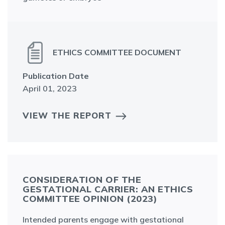
ETHICS COMMITTEE DOCUMENT
Publication Date
April 01, 2023
VIEW THE REPORT
CONSIDERATION OF THE
GESTATIONAL CARRIER: AN ETHICS
COMMITTEE OPINION (2023)
Intended parents engage with gestational