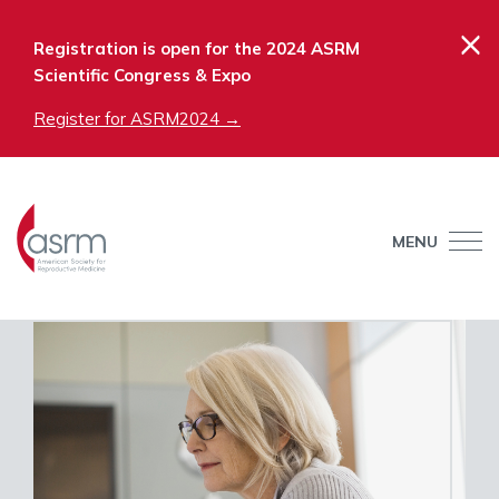
×
Registration is open for the 2024 ASRM
Scientific Congress & Expo
Register for ASRM2024 →
MENU