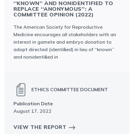
‘KNOWN’’ AND NONIDENTIFIED TO RE
PLACE ‘‘ANONYMOUS’’: A CO
MMITTEE OPINION (2022)
The American Society for Reproductive
Medicine encourages all stakeholders with an
interest in gamete and embryo donation to
adopt directed (identiﬁed) in lieu of ‘‘known’’
and nonidentiﬁed in
ETHICS COMMITTEE DOCUMENT
Publication Date
August 17, 2022
VIEW THE REPORT