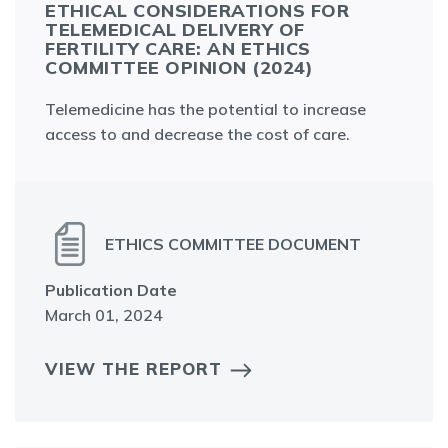
ETHICAL CONSIDERATIONS FOR
TELEMEDICAL DELIVERY OF
FERTILITY CARE: AN ETHICS
COMMITTEE OPINION (2024)
Telemedicine has the potential to increase
access to and decrease the cost of care.
ETHICS COMMITTEE DOCUMENT
Publication Date
March 01, 2024
VIEW THE REPORT