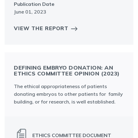
Publication Date
June 01, 2023
VIEW THE REPORT
DEFINING EMBRYO DONATION: AN
ETHICS COMMITTEE OPINION (2023)
The ethical appropriateness of patients
donating embryos to other patients for family
building, or for research, is well established.
ETHICS COMMITTEE DOCUMENT