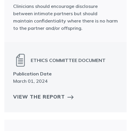
Clinicians should encourage disclosure
between intimate partners but should
maintain confidentiality where there is no harm
to the partner and/or offspring.
ETHICS COMMITTEE DOCUMENT
Publication Date
March 01, 2024
VIEW THE REPORT