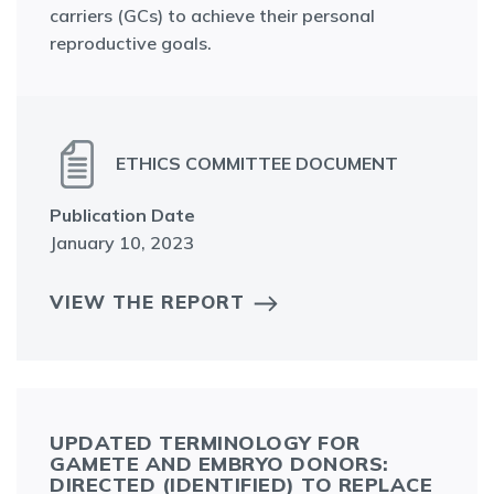
carriers (GCs) to achieve their personal
reproductive goals.
ETHICS COMMITTEE DOCUMENT
Publication Date
January 10, 2023
VIEW THE REPORT
UPDATED TERMINOLOGY FOR
GAMETE AND EMBRYO DONORS:
DIRECTED (IDENTIFIED) TO REPLACE ‘