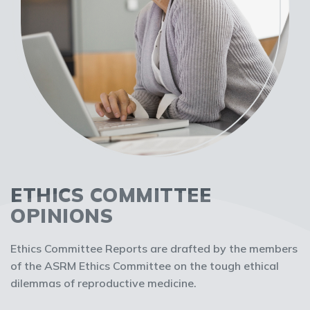
ETHICS COMMITTEE
OPINIONS
Ethics Committee Reports are drafted by the members
of the ASRM Ethics Committee on the tough ethical
dilemmas of reproductive medicine.