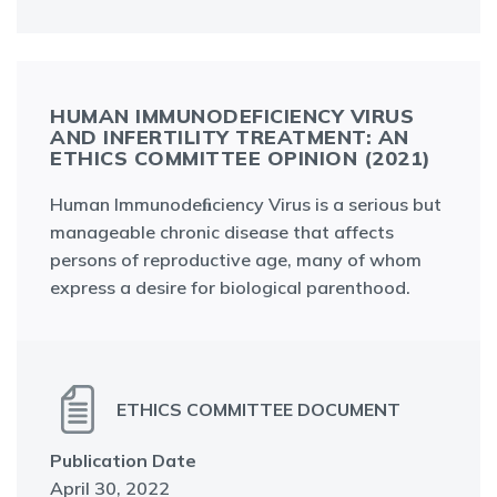
HUMAN IMMUNODEFICIENCY VIRUS A
ND INFERTILITY TREATMENT: AN E
THICS COMMITTEE OPINION (2021)
Human Immunodeﬁciency Virus is a serious but
manageable chronic disease that affects
persons of reproductive age, many of whom
express a desire for biological parenthood.
ETHICS COMMITTEE DOCUMENT
Publication Date
April 30, 2022