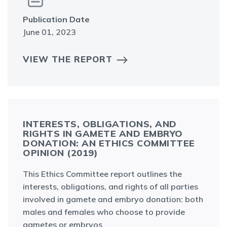
Publication Date
June 01, 2023
VIEW THE REPORT
INTERESTS, OBLIGATIONS, AND
RIGHTS IN GAMETE AND EMBRYO
DONATION: AN ETHICS COMMITTEE
OPINION (2019)
This Ethics Committee report outlines the
interests, obligations, and rights of all parties
involved in gamete and embryo donation: both
males and females who choose to provide
gametes or embryos