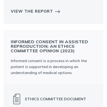
VIEW THE REPORT
INFORMED CONSENT IN ASSISTED
REPRODUCTION: AN ETHICS
COMMITTEE OPINION (2023)
Informed consent is a process in which the
patient is supported in developing an
understanding of medical options.
ETHICS COMMITTEE DOCUMENT