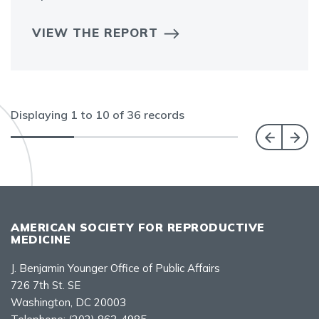
VIEW THE REPORT
Displaying
1
to
10
of
36
records
AMERICAN SOCIETY FOR REPRODUCTIVE
MEDICINE
J. Benjamin Younger Office of Public Affairs
726 7th St. SE
Washington, DC 20003