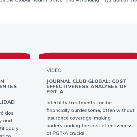
VIDEO
EN
JOURNAL CLUB GLOBAL: COST
IENTES
EFFECTIVENESS ANALYSES OF
L
PGT-A
LIDAD
Infertility treatments can be
financially burdensome, often without
rá dos
insurance coverage, making
ty and
understanding the cost effectiveness
tilidad y
of PGT-A crucial.
stico.