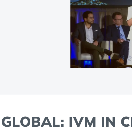
GLOBAL: IVM IN C