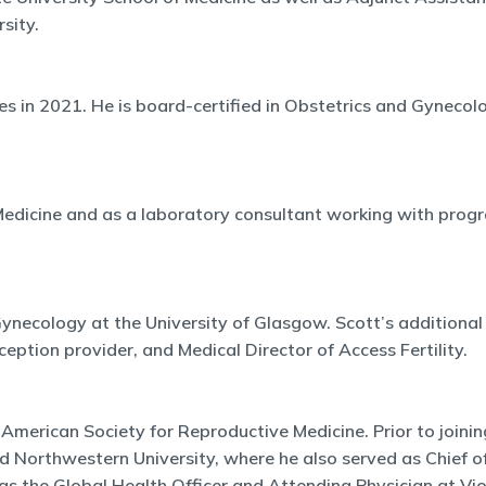
sity.
es in 2021. He is board-certified in Obstetrics and Gynecol
e Medicine and as a laboratory consultant working with pr
ynecology at the University of Glasgow. Scott’s additional ro
eption provider, and Medical Director of Access Fertility.
he American Society for Reproductive Medicine. Prior to joi
nd Northwestern University, where he also served as Chief of
s the Global Health Officer and Attending Physician at Vios 