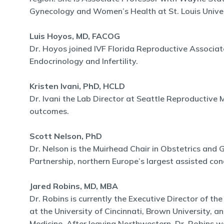
Gynecology and Women’s Health at St. Louis Univer
Luis Hoyos, MD, FACOG
Dr. Hoyos joined IVF Florida Reproductive Associat
Endocrinology and Infertility.
Kristen Ivani, PhD, HCLD
Dr. Ivani the Lab Director at Seattle Reproductiv
outcomes.
Scott Nelson, PhD
Dr. Nelson is the Muirhead Chair in Obstetrics and G
Partnership, northern Europe’s largest assisted conc
Jared Robins, MD, MBA
Dr. Robins is currently the Executive Director of t
at the University of Cincinnati, Brown University, a
Medicine. After leaving Northwestern, Dr. Robins wa