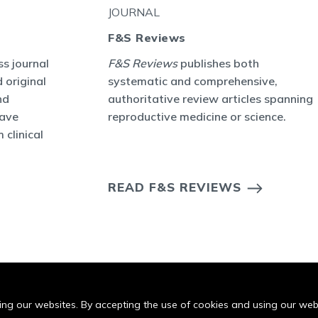
JOURNAL
F&S Reviews
s journal
F&S Reviews
publishes both
 original
systematic and comprehensive,
nd
authoritative review articles spanning
have
reproductive medicine or science.
 clinical
READ F&S REVIEWS
iting our websites. By accepting the use of cookies and using our we