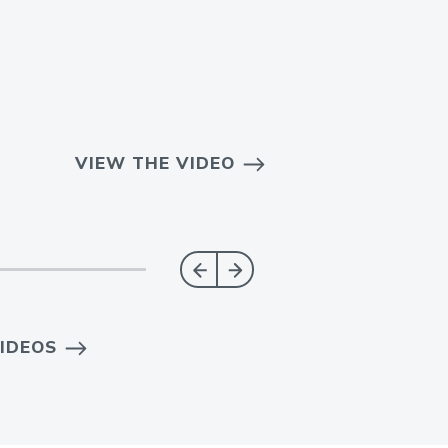
VIEW THE VIDEO
IDEOS