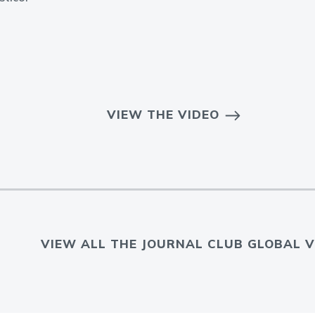
VIEW THE VIDEO
VIEW ALL THE JOURNAL CLUB GLOBAL V