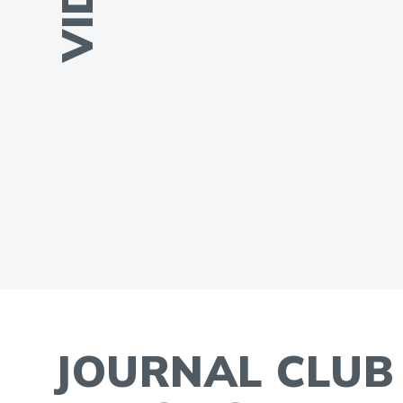
JOURNAL CLUB 