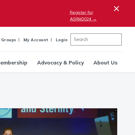
×
Register for
ASRM2024 →
 Groups
My Account
Login
embership
Advocacy & Policy
About Us