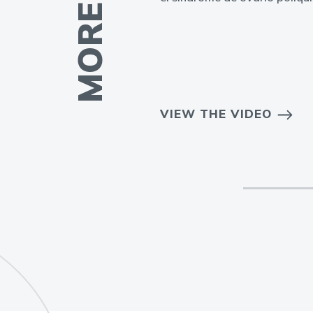
EO
VIEW THE VIDEO