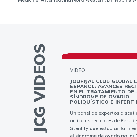
MORE JCG VIDEOS
VIDEO
JOURNAL CLUB GLOBAL 
ESPAÑOL: AVANCES REC
GLOBAL -
EN EL TRATAMIENTO DE
PLANTATION
SÍNDROME DE OVARIO
T: MYTH OR
POLIQUÍSTICO E INFERTI
Un panel de expertos discuti
ation failures in
artículos recientes de Fertili
to result from
Sterility que estudian la infer
bryo or endometrium
el síndrome de ovario poliquí