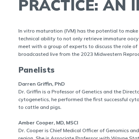
PRACTICE: AN 
In vitro maturation (IVM) has the potential to make 
technical ability to not only retrieve immature ooc
meet with a group of experts to discuss the role of I
broadcasted live from the 2023 Midwestern Reprodu
Panelists
Darren Griffin, PhD
Dr. Griffin is a Professor of Genetics and the Direct
cytogenetics, he performed the first successful cy
to cattle and pigs.
Amber Cooper, MD, MSCI
Dr. Cooper is Chief Medical Officer of Genomics and
region. She is Associate Professor with Wayne Stat