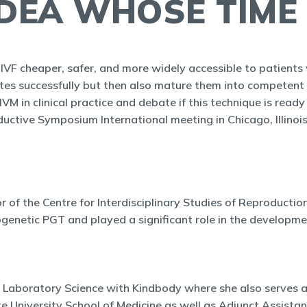
IDEA WHOSE TIME
IVF cheaper, safer, and more widely accessible to patients w
ytes successfully but then also mature them into competent
VM in clinical practice and debate if this technique is ready 
ctive Symposium International meeting in Chicago, Illinois
or of the Centre for Interdisciplinary Studies of Reproductio
togenetic PGT and played a significant role in the develo
 Laboratory Science with Kindbody where she also serves as 
e University School of Medicine as well as Adjunct Assista