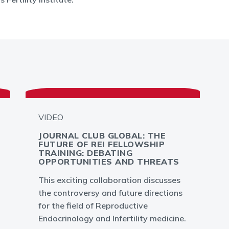
VIDEO
JOURNAL CLUB GLOBAL: THE
FUTURE OF REI FELLOWSHIP
TRAINING: DEBATING
OPPORTUNITIES AND THREATS
This exciting collaboration discusses
the controversy and future directions
for the field of Reproductive
Endocrinology and Infertility medicine.