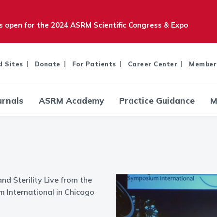
is open for the 2024 ASRM Scientific Congress & Expo
d Sites
Donate
For Patients
Career Center
Member
urnals
ASRM Academy
Practice Guidance
M
and Sterility Live from the
International in Chicago