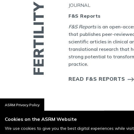
JOURNAL
bal
F&S Reports
ity Journal Club
F&S Reports
is an open-acces
ctive online
that publishes peer-reviewed
 topic or seminal
scientific articles in clinical a
ty and Sterility.
translational research that 
strong potential to transform
practice.
OURNAL CLUB
S
READ F&S REPORTS
ASRM Privacy Policy
Cookies on the ASRM Website
We use cookies to give you the best digital experiences while vis