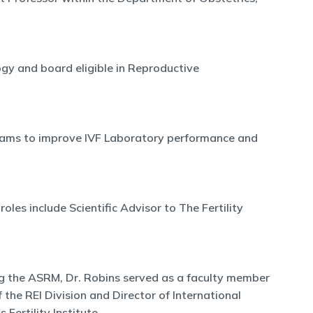
ogy and board eligible in Reproductive
ograms to improve IVF Laboratory performance and
les include Scientific Advisor to The Fertility
ning the ASRM, Dr. Robins served as a faculty member
 the REI Division and Director of International
Fertility Institute.