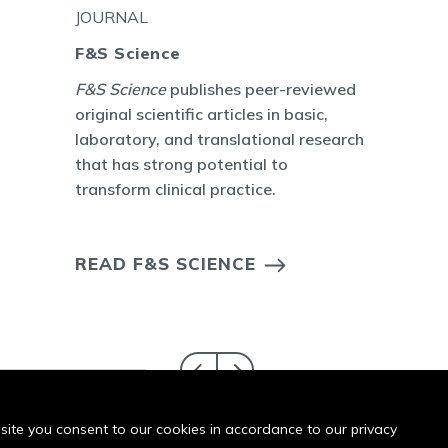
JOURNAL
F&S Science
F&S Science
publishes peer-reviewed
original scientific articles in basic,
laboratory, and translational research
that has strong potential to
transform clinical practice.
READ F&S SCIENCE
bsite you consent to our cookies in accordance to our privacy