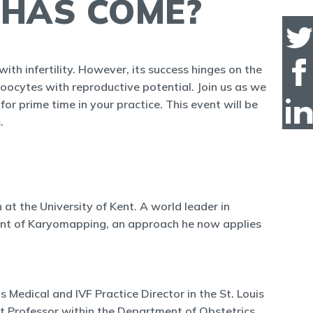
 HAS COME?
ith infertility. However, its success hinges on the
 oocytes with reproductive potential. Join us as we
for prime time in your practice. This event will be
.
n at the University of Kent. A world leader in
pment of Karyomapping, an approach he now applies
Medical and IVF Practice Director in the St. Louis
nt Professor within the Department of Obstetrics,