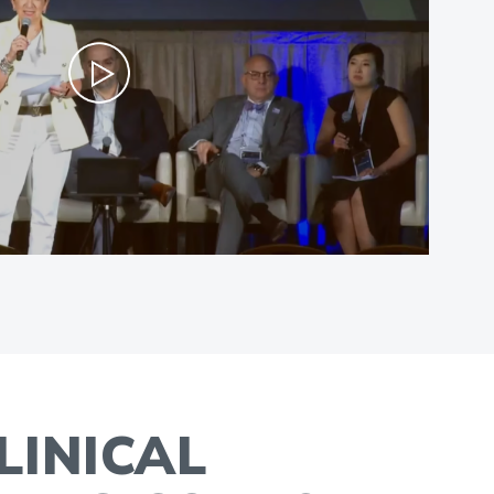
LINICAL