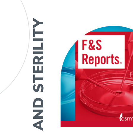
FERTILITY AND STERILITY