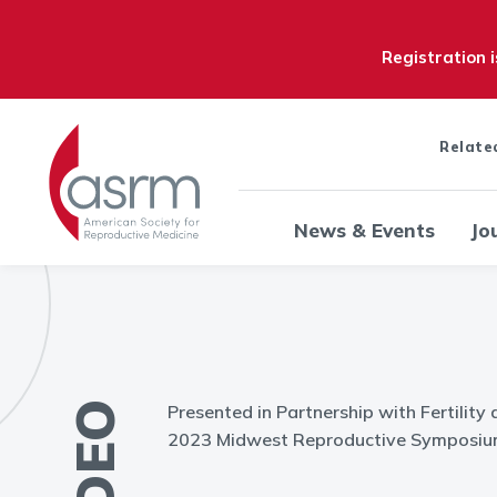
Registration 
Relate
News & Events
Jo
VIDEO
Presented in Partnership with Fertility 
2023 Midwest Reproductive Symposium 