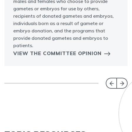
males and females who choose to provide
gametes or embryos for use by others,
recipients of donated gametes and embryos,
individuals born as a result of gamete or
embryo donation, and the programs that
provide donated gametes and embryos to
patients.
VIEW THE COMMITTEE OPINION