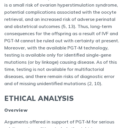
is a small risk of ovarian hyperstimulation syndrome,
potential complications associated with the oocyte
retrieval, and an increased risk of adverse perinatal
and obstetrical outcomes (5, 13). Thus, long-term
consequences for the offspring as a result of IVF and
PGT-M cannot be ruled out with certainty at present.
Moreover, with the available PGT-M technology,
testing is available only for identified single-gene
mutations (or by linkage) causing disease. As of this
time, testing is not available for multifactorial
diseases, and there remain risks of diagnostic error
and of missing unidentified mutations (2, 10).
ETHICAL ANALYSIS
Overview
Arguments offered in support of PGT-M for serious