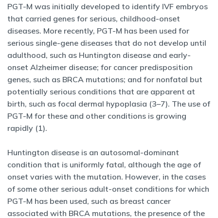
PGT-M was initially developed to identify IVF embryos
that carried genes for serious, childhood-onset
diseases. More recently, PGT-M has been used for
serious single-gene diseases that do not develop until
adulthood, such as Huntington disease and early-
onset Alzheimer disease; for cancer predisposition
genes, such as BRCA mutations; and for nonfatal but
potentially serious conditions that are apparent at
birth, such as focal dermal hypoplasia (3–7). The use of
PGT-M for these and other conditions is growing
rapidly (1).
Huntington disease is an autosomal-dominant
condition that is uniformly fatal, although the age of
onset varies with the mutation. However, in the cases
of some other serious adult-onset conditions for which
PGT-M has been used, such as breast cancer
associated with BRCA mutations, the presence of the