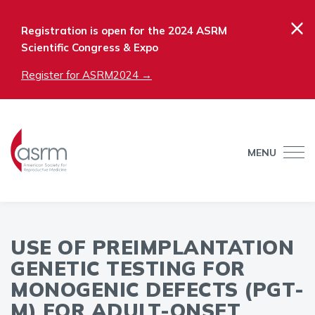
×
Registration is open for the 2024 ASRM
Scientific Congress & Expo
Register for ASRM2024 →
MENU
USE OF PREIMPLANTATION
GENETIC TESTING FOR
MONOGENIC DEFECTS (PGT-
M) FOR ADULT-ONSET