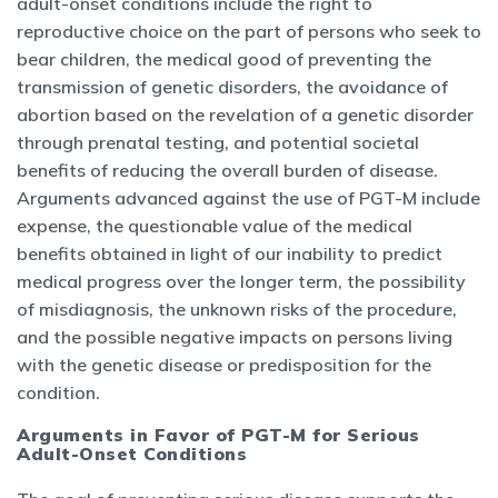
adult-onset conditions include the right to
reproductive choice on the part of persons who seek to
bear children, the medical good of preventing the
transmission of genetic disorders, the avoidance of
abortion based on the revelation of a genetic disorder
through prenatal testing, and potential societal
benefits of reducing the overall burden of disease.
Arguments advanced against the use of PGT-M include
expense, the questionable value of the medical
benefits obtained in light of our inability to predict
medical progress over the longer term, the possibility
of misdiagnosis, the unknown risks of the procedure,
and the possible negative impacts on persons living
with the genetic disease or predisposition for the
condition.
Arguments in Favor of PGT-M for Serious
Adult-Onset Conditions