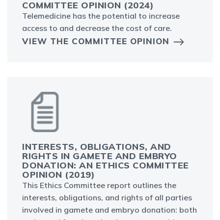
COMMITTEE OPINION (2024)
Telemedicine has the potential to increase
access to and decrease the cost of care.
VIEW THE COMMITTEE OPINION
INTERESTS, OBLIGATIONS, AND
RIGHTS IN GAMETE AND EMBRYO
DONATION: AN ETHICS COMMITTEE
OPINION (2019)
This Ethics Committee report outlines the
interests, obligations, and rights of all parties
involved in gamete and embryo donation: both