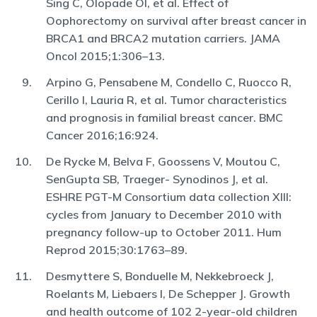
Sing C, Olopade OI, et al. Effect of
Oophorectomy on survival after breast cancer in
BRCA1 and BRCA2 mutation carriers. JAMA
Oncol 2015;1:306–13.
Arpino G, Pensabene M, Condello C, Ruocco R,
Cerillo I, Lauria R, et al. Tumor characteristics
and prognosis in familial breast cancer. BMC
Cancer 2016;16:924.
De Rycke M, Belva F, Goossens V, Moutou C,
SenGupta SB, Traeger- Synodinos J, et al.
ESHRE PGT-M Consortium data collection XIII:
cycles from January to December 2010 with
pregnancy follow-up to October 2011. Hum
Reprod 2015;30:1763–89.
Desmyttere S, Bonduelle M, Nekkebroeck J,
Roelants M, Liebaers I, De Schepper J. Growth
and health outcome of 102 2-year-old children