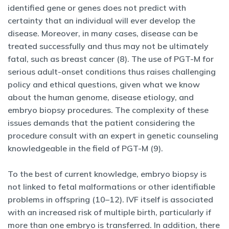
identified gene or genes does not predict with
certainty that an individual will ever develop the
disease. Moreover, in many cases, disease can be
treated successfully and thus may not be ultimately
fatal, such as breast cancer (8). The use of PGT-M for
serious adult-onset conditions thus raises challenging
policy and ethical questions, given what we know
about the human genome, disease etiology, and
embryo biopsy procedures. The complexity of these
issues demands that the patient considering the
procedure consult with an expert in genetic counseling
knowledgeable in the field of PGT-M (9).
To the best of current knowledge, embryo biopsy is
not linked to fetal malformations or other identifiable
problems in offspring (10–12). IVF itself is associated
with an increased risk of multiple birth, particularly if
more than one embryo is transferred. In addition, there