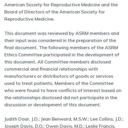
American Society for Reproductive Medicine and the
Board of Directors of the American Society for
Reproductive Medicine.
This document was reviewed by ASRM members and
their input was considered in the preparation of the
final document. The following members of the ASRM
Ethics Committee participated in the development of
this document. All Committee members disclosed
commercial and financial relationships with
manufacturers or distributors of goods or services
used to treat patients. Members of the Committee
who were found to have conflicts of interest based on
the relationships disclosed did not participate in the
discussion or development of this document.
Judith Daar, J.D.; Jean Benward, M.S.W.; Lee Collins, J.D.;
Joseph Davis, D.O.; Owen Davis, M.D.; Leslie Francis,