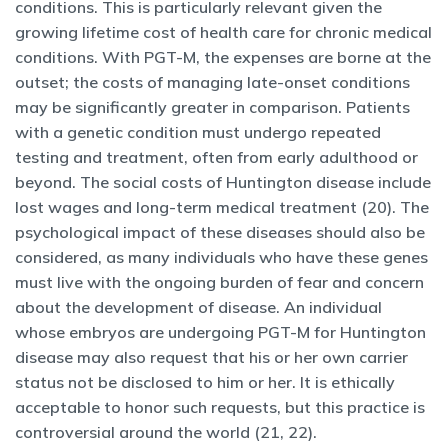
conditions. This is particularly relevant given the
growing lifetime cost of health care for chronic medical
conditions. With PGT-M, the expenses are borne at the
outset; the costs of managing late-onset conditions
may be significantly greater in comparison. Patients
with a genetic condition must undergo repeated
testing and treatment, often from early adulthood or
beyond. The social costs of Huntington disease include
lost wages and long-term medical treatment (20). The
psychological impact of these diseases should also be
considered, as many individuals who have these genes
must live with the ongoing burden of fear and concern
about the development of disease. An individual
whose embryos are undergoing PGT-M for Huntington
disease may also request that his or her own carrier
status not be disclosed to him or her. It is ethically
acceptable to honor such requests, but this practice is
controversial around the world (21, 22).