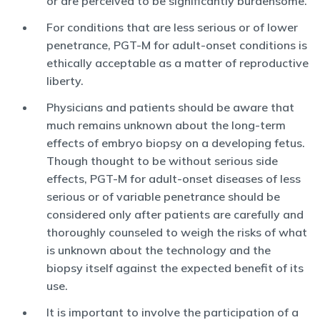
or are perceived to be significantly burdensome.
For conditions that are less serious or of lower
penetrance, PGT-M for adult-onset conditions is
ethically acceptable as a matter of reproductive
liberty.
Physicians and patients should be aware that
much remains unknown about the long-term
effects of embryo biopsy on a developing fetus.
Though thought to be without serious side
effects, PGT-M for adult-onset diseases of less
serious or of variable penetrance should be
considered only after patients are carefully and
thoroughly counseled to weigh the risks of what
is unknown about the technology and the
biopsy itself against the expected benefit of its
use.
It is important to involve the participation of a