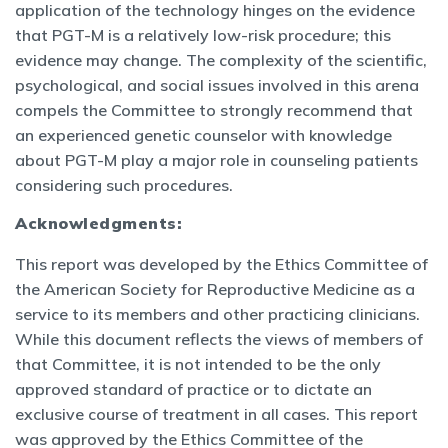
application of the technology hinges on the evidence
that PGT-M is a relatively low-risk procedure; this
evidence may change. The complexity of the scientific,
psychological, and social issues involved in this arena
compels the Committee to strongly recommend that
an experienced genetic counselor with knowledge
about PGT-M play a major role in counseling patients
considering such procedures.
Acknowledgments:
This report was developed by the Ethics Committee of
the American Society for Reproductive Medicine as a
service to its members and other practicing clinicians.
While this document reflects the views of members of
that Committee, it is not intended to be the only
approved standard of practice or to dictate an
exclusive course of treatment in all cases. This report
was approved by the Ethics Committee of the