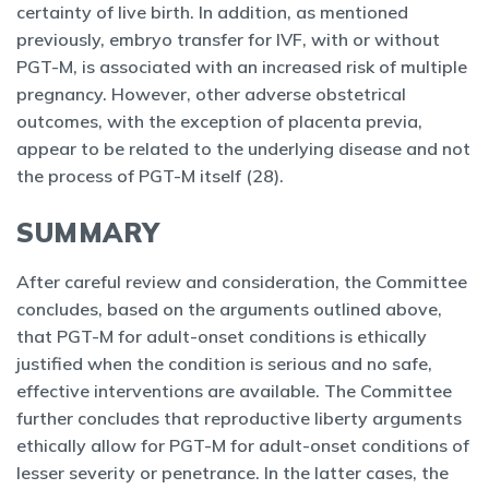
certainty of live birth. In addition, as mentioned
previously, embryo transfer for IVF, with or without
PGT-M, is associated with an increased risk of multiple
pregnancy. However, other adverse obstetrical
outcomes, with the exception of placenta previa,
appear to be related to the underlying disease and not
the process of PGT-M itself (28).
SUMMARY
After careful review and consideration, the Committee
concludes, based on the arguments outlined above,
that PGT-M for adult-onset conditions is ethically
justified when the condition is serious and no safe,
effective interventions are available. The Committee
further concludes that reproductive liberty arguments
ethically allow for PGT-M for adult-onset conditions of
lesser severity or penetrance. In the latter cases, the