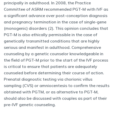
principally in adulthood. In 2008, the Practice
Committee of ASRM recommended PGT-M with IVF as
a significant advance over post-conception diagnosis
and pregnancy termination in the case of single-gene
(monogenic) disorders (2). This opinion concludes that
PGT-M is also ethically permissible in the case of
genetically transmitted conditions that are highly
serious and manifest in adulthood. Comprehensive
counseling by a genetic counselor knowledgeable in
the field of PGT-M prior to the start of the IVF process
is critical to ensure that patients are adequately
counseled before determining their course of action.
Prenatal diagnostic testing via chorionic villus
sampling (CVS) or amniocentesis to confirm the results
obtained with PGTM, or as alternative to PGT-M,
should also be discussed with couples as part of their
pre-IVF genetic counseling.