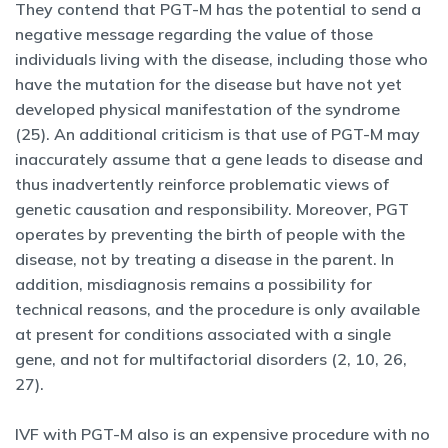
They contend that PGT-M has the potential to send a
negative message regarding the value of those
individuals living with the disease, including those who
have the mutation for the disease but have not yet
developed physical manifestation of the syndrome
(25). An additional criticism is that use of PGT-M may
inaccurately assume that a gene leads to disease and
thus inadvertently reinforce problematic views of
genetic causation and responsibility. Moreover, PGT
operates by preventing the birth of people with the
disease, not by treating a disease in the parent. In
addition, misdiagnosis remains a possibility for
technical reasons, and the procedure is only available
at present for conditions associated with a single
gene, and not for multifactorial disorders (2, 10, 26,
27).
IVF with PGT-M also is an expensive procedure with no