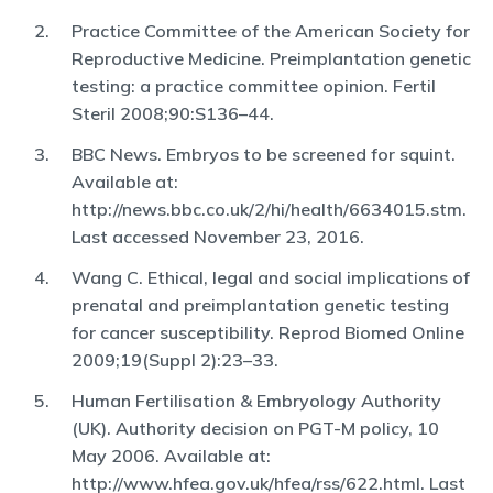
Practice Committee of the American Society for
Reproductive Medicine. Preimplantation genetic
testing: a practice committee opinion. Fertil
Steril 2008;90:S136–44.
BBC News. Embryos to be screened for squint.
Available at:
http://news.bbc.co.uk/2/hi/health/6634015.stm.
Last accessed November 23, 2016.
Wang C. Ethical, legal and social implications of
prenatal and preimplantation genetic testing
for cancer susceptibility. Reprod Biomed Online
2009;19(Suppl 2):23–33.
Human Fertilisation & Embryology Authority
(UK). Authority decision on PGT-M policy, 10
May 2006. Available at:
http://www.hfea.gov.uk/hfea/rss/622.html. Last