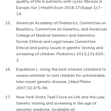
quality of life in patients with cystic fibrosis in
Europe. Eur J Health Econ 2016;17(Suppl 1):7–
18.
American Academy of Pediatrics, Committee on
Bioethics, Committee on Genetics, and American
College of Medical Genetics and Genomics
Social, Ethical and Legal Issues Committee
Ethical and policy issues in genetic testing and
screening of children. Pediatrics 2013;131:620–
2.
Kopelman L. Using the best interest standard to
assess whether to test children for untreatable,
late-onset genetic disease. J Med Philos
2007;32:375–94.
New York State Task Force on Life and the Law.
Genetic testing and screening in the age of
genomic medicine. Available at: