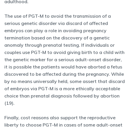
adulthood.
The use of PGT-M to avoid the transmission of a
serious genetic disorder via discard of affected
embryos can play a role in avoiding pregnancy
termination based on the discovery of a genetic
anomaly through prenatal testing. If individuals or
couples use PGT-M to avoid giving birth to a child with
the genetic marker for a serious adult-onset disorder,
it is possible the patients would have aborted a fetus
discovered to be affected during the pregnancy. While
by no means universally held, some assert that discard
of embryos via PGT-M is a more ethically acceptable
choice than prenatal diagnosis followed by abortion
(19).
Finally, cost reasons also support the reproductive
liberty to choose PGT-M in cases of some adult-onset