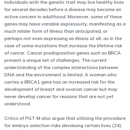
Individuals with the genetic trait may live healthy lives
for several decades before a disease may become an
active concern in adulthood. Moreover, some of these
genes may have variable expressivity, manifesting as a
much milder form of illness than anticipated, or
perhaps not even expressing as illness at all, as in the
case of some mutations that increase the lifetime risk
of cancer. Cancer predisposition genes such as BRCA
present a unique set of challenges. The current
understanding of the complex interactions between
DNA and the environment is limited. A woman who
carries a BRCA1 gene has an increased risk for the
development of breast and ovarian cancer but may
never develop cancer for reasons that are not yet
understood.
Critics of PGT-M also argue that utilizing the procedure
for embryo selection risks devaluing certain lives (24).