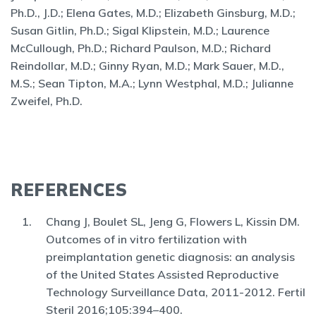
Ph.D., J.D.; Elena Gates, M.D.; Elizabeth Ginsburg, M.D.;
Susan Gitlin, Ph.D.; Sigal Klipstein, M.D.; Laurence
McCullough, Ph.D.; Richard Paulson, M.D.; Richard
Reindollar, M.D.; Ginny Ryan, M.D.; Mark Sauer, M.D.,
M.S.; Sean Tipton, M.A.; Lynn Westphal, M.D.; Julianne
Zweifel, Ph.D.
REFERENCES
Chang J, Boulet SL, Jeng G, Flowers L, Kissin DM.
Outcomes of in vitro fertilization with
preimplantation genetic diagnosis: an analysis
of the United States Assisted Reproductive
Technology Surveillance Data, 2011-2012. Fertil
Steril 2016;105:394–400.