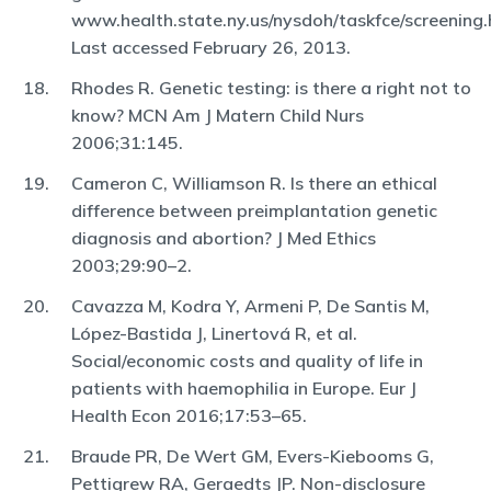
www.health.state.ny.us/nysdoh/taskfce/screening.
Last accessed February 26, 2013.
Rhodes R. Genetic testing: is there a right not to
know? MCN Am J Matern Child Nurs
2006;31:145.
Cameron C, Williamson R. Is there an ethical
difference between preimplantation genetic
diagnosis and abortion? J Med Ethics
2003;29:90–2.
Cavazza M, Kodra Y, Armeni P, De Santis M,
López-Bastida J, Linertová R, et al.
Social/economic costs and quality of life in
patients with haemophilia in Europe. Eur J
Health Econ 2016;17:53–65.
Braude PR, De Wert GM, Evers-Kiebooms G,
Pettigrew RA, Geraedts JP. Non-disclosure