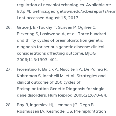
regulation of new biotechnologies. Available at:
http://bioethics.georgetown.edu/pcbe/reports/repr
Last accessed August 15, 2017.
Grace J, El-Toukhy T, Scriven P, Ogilvie C,
Pickering S, Lashwood A, et al. Three hundred
and thirty cycles of preimplantation genetic
diagnosis for serious genetic disease: clinical
considerations affecting outcome. BJOG
2006;113:1393–401.
Fiorentino F, Biricik A, Nuccitelli A, De Palma R,
Kahraman S, Iacobelli M, et al. Strategies and
clinical outcome of 250 cycles of
Preimplantation Genetic Diagnosis for single
gene disorders. Hum Reprod 2005;21:670–84.
Bay B, Ingerslev HJ, Lemmen JG, Degn B,
Rasmussen IA, Kesmodel US. Preimplantation