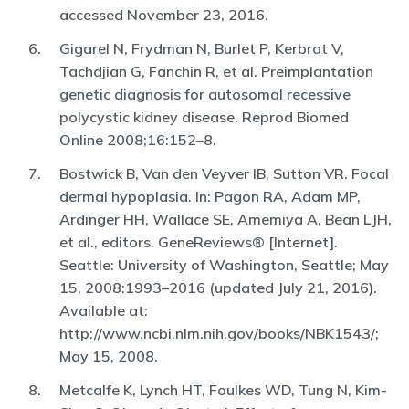
accessed November 23, 2016.
Gigarel N, Frydman N, Burlet P, Kerbrat V,
Tachdjian G, Fanchin R, et al. Preimplantation
genetic diagnosis for autosomal recessive
polycystic kidney disease. Reprod Biomed
Online 2008;16:152–8.
Bostwick B, Van den Veyver IB, Sutton VR. Focal
dermal hypoplasia. In: Pagon RA, Adam MP,
Ardinger HH, Wallace SE, Amemiya A, Bean LJH,
et al., editors. GeneReviews® [Internet].
Seattle: University of Washington, Seattle; May
15, 2008:1993–2016 (updated July 21, 2016).
Available at:
http://www.ncbi.nlm.nih.gov/books/NBK1543/;
May 15, 2008.
Metcalfe K, Lynch HT, Foulkes WD, Tung N, Kim-