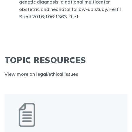
genetic diagnosis: a national multicenter
obstetric and neonatal follow-up study. Fertil
Steril 2016;106:1363–9.e1.
TOPIC RESOURCES
View more on legal/ethical issues