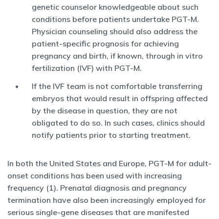
genetic counselor knowledgeable about such
conditions before patients undertake PGT-M.
Physician counseling should also address the
patient-specific prognosis for achieving
pregnancy and birth, if known, through in vitro
fertilization (IVF) with PGT-M.
If the IVF team is not comfortable transferring
embryos that would result in offspring affected
by the disease in question, they are not
obligated to do so. In such cases, clinics should
notify patients prior to starting treatment.
In both the United States and Europe, PGT-M for adult-
onset conditions has been used with increasing
frequency (1). Prenatal diagnosis and pregnancy
termination have also been increasingly employed for
serious single-gene diseases that are manifested