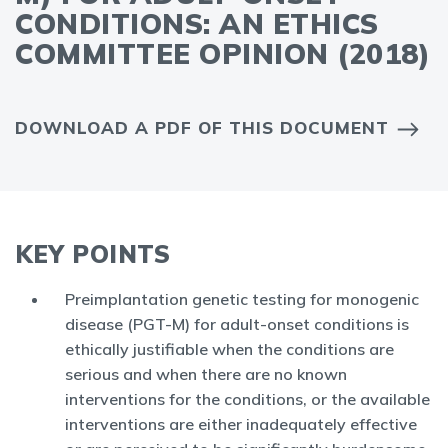
CONDITIONS: AN ETHICS
COMMITTEE OPINION (2018)
DOWNLOAD A PDF OF THIS DOCUMENT
KEY POINTS
Preimplantation genetic testing for monogenic
disease (PGT-M) for adult-onset conditions is
ethically justifiable when the conditions are
serious and when there are no known
interventions for the conditions, or the available
interventions are either inadequately effective