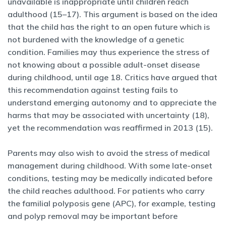
unavailable is inappropriate until children reach
adulthood (15–17). This argument is based on the idea
that the child has the right to an open future which is
not burdened with the knowledge of a genetic
condition. Families may thus experience the stress of
not knowing about a possible adult-onset disease
during childhood, until age 18. Critics have argued that
this recommendation against testing fails to
understand emerging autonomy and to appreciate the
harms that may be associated with uncertainty (18),
yet the recommendation was reaffirmed in 2013 (15).
Parents may also wish to avoid the stress of medical
management during childhood. With some late-onset
conditions, testing may be medically indicated before
the child reaches adulthood. For patients who carry
the familial polyposis gene (APC), for example, testing
and polyp removal may be important before