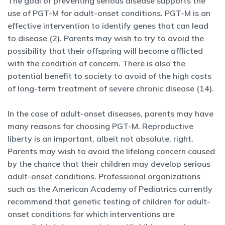
The goal of preventing serious disease supports the
use of PGT-M for adult-onset conditions. PGT-M is an
effective intervention to identify genes that can lead
to disease (2). Parents may wish to try to avoid the
possibility that their offspring will become afflicted
with the condition of concern. There is also the
potential benefit to society to avoid of the high costs
of long-term treatment of severe chronic disease (14).
In the case of adult-onset diseases, parents may have
many reasons for choosing PGT-M. Reproductive
liberty is an important, albeit not absolute, right.
Parents may wish to avoid the lifelong concern caused
by the chance that their children may develop serious
adult-onset conditions. Professional organizations
such as the American Academy of Pediatrics currently
recommend that genetic testing of children for adult-
onset conditions for which interventions are