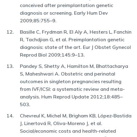
conceived after preimplantation genetic
diagnosis or screening. Early Hum Dev
2009;85:755–9.
Basille C, Frydman R, El Aly A, Hesters L, Fanchin
R, Tachdjian G, et al. Preimplantation genetic
diagnosis: state of the art. Eur J Obstet Gynecol
Reprod Biol 2009;145:9–13.
Pandey S, Shetty A, Hamilton M, Bhattacharya
S, Maheshwari A. Obstetric and perinatal
outcomes in singleton pregnancies resulting
from IVF/ICSI: a systematic review and meta-
analysis. Hum Reprod Update 2012;18:485–
503.
Chevreul K, Michel M, Brigham KB, López-Bastida
J, Linertová R, Oliva-Moreno J, et al.
Social/economic costs and health-related