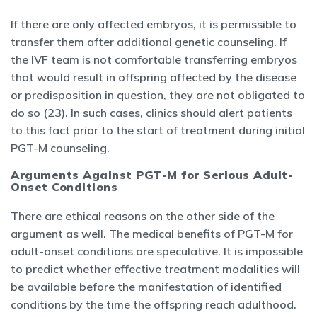
If there are only affected embryos, it is permissible to
transfer them after additional genetic counseling. If
the IVF team is not comfortable transferring embryos
that would result in offspring affected by the disease
or predisposition in question, they are not obligated to
do so (23). In such cases, clinics should alert patients
to this fact prior to the start of treatment during initial
PGT-M counseling.
Arguments Against PGT-M for Serious Adult-
Onset Conditions
There are ethical reasons on the other side of the
argument as well. The medical benefits of PGT-M for
adult-onset conditions are speculative. It is impossible
to predict whether effective treatment modalities will
be available before the manifestation of identified
conditions by the time the offspring reach adulthood.