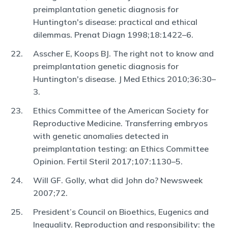
preimplantation genetic diagnosis for
Huntington's disease: practical and ethical
dilemmas. Prenat Diagn 1998;18:1422–6.
Asscher E, Koops BJ. The right not to know and
preimplantation genetic diagnosis for
Huntington's disease. J Med Ethics 2010;36:30–
3.
Ethics Committee of the American Society for
Reproductive Medicine. Transferring embryos
with genetic anomalies detected in
preimplantation testing: an Ethics Committee
Opinion. Fertil Steril 2017;107:1130–5.
Will GF. Golly, what did John do? Newsweek
2007;72.
President’s Council on Bioethics, Eugenics and
Inequality. Reproduction and responsibility: the