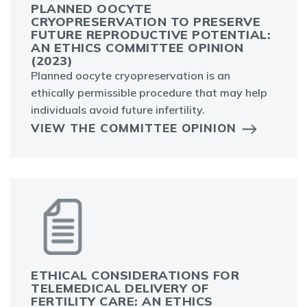
PLANNED OOCYTE
CRYOPRESERVATION TO PRESERVE
FUTURE REPRODUCTIVE POTENTIAL:
AN ETHICS COMMITTEE OPINION
(2023)
Planned oocyte cryopreservation is an
ethically permissible procedure that may help
individuals avoid future infertility.
VIEW THE COMMITTEE OPINION
ETHICAL CONSIDERATIONS FOR
TELEMEDICAL DELIVERY OF
FERTILITY CARE: AN ETHICS