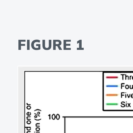
FIGURE 1