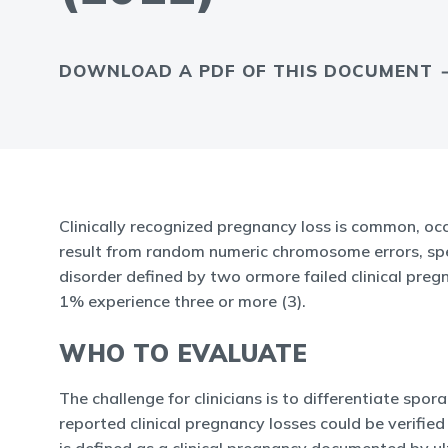
DOWNLOAD A PDF OF THIS DOCUMENT
Clinically recognized pregnancy loss is common, oc
result from random numeric chromosome errors, speci
disorder defined by two ormore failed clinical pre
1% experience three or more (3).
WHO TO EVALUATE
The challenge for clinicians is to differentiate spo
reported clinical pregnancy losses could be verifie