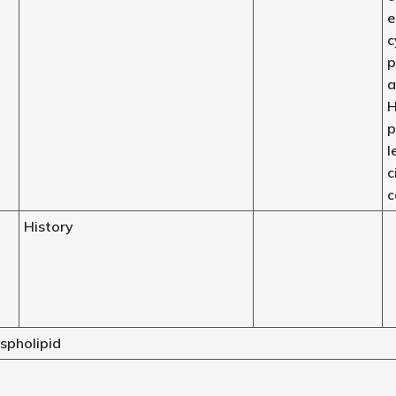
e
c
p
a
H
p
l
c
c
History
spholipid