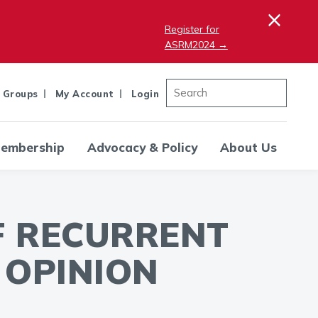
×
Register for
ASRM2024 →
 Groups
My Account
Login
embership
Advocacy & Policy
About Us
F RECURRENT
 OPINION