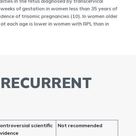
lities in the fetus diagnosed by transcervical
 weeks of gestation in women less than 35 years of
idence of trisomic pregnancies (10). In women older
y at each age is lower in women with RPL than in
F RECURRENT
ontroversial scientific
Not recommended
vidence