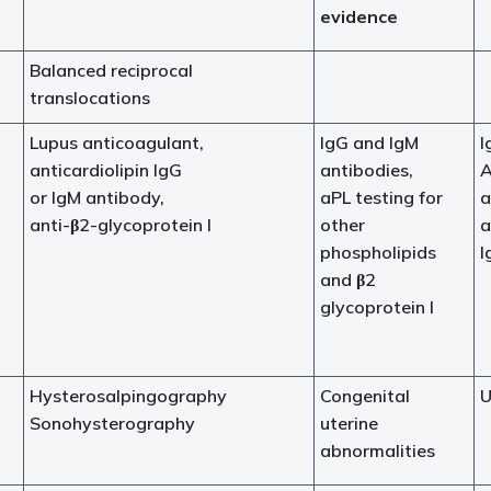
evidence
Balanced reciprocal
translocations
Lupus anticoagulant,
IgG and IgM
I
anticardiolipin IgG
antibodies,
A
or IgM antibody,
aPL testing for
a
anti-β2-glycoprotein I
other
a
phospholipids
I
and β2
glycoprotein I
Hysterosalpingography
Congenital
U
Sonohysterography
uterine
abnormalities