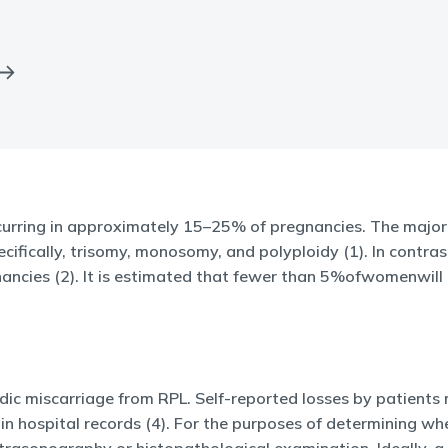
curring in approximately 15–25% of pregnancies. The majori
fically, trisomy, monosomy, and polyploidy (1). In contrast,
gnancies (2). It is estimated that fewer than 5%ofwomenwil
radic miscarriage from RPL. Self-reported losses by patients
d in hospital records (4). For the purposes of determining w