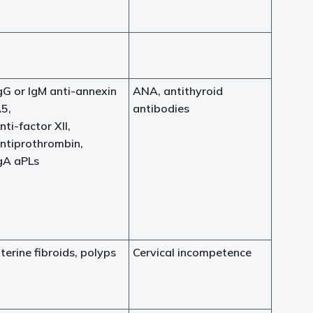
gG or IgM anti-annexin
ANA, antithyroid
5,
antibodies
nti-factor XII,
ntiprothrombin,
gA aPLs
terine fibroids, polyps
Cervical incompetence