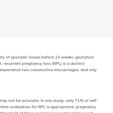
ty of sporadic losses before 10 weeks’ gestation
 recurrent pregnancy loss (RPL) is a distinct
l experience two consecutive miscarriages, and only
 may not be accurate. In one study, only 71% of self-
hether evaluation for RPL is appropriate, pregnancy