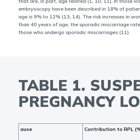
that are, in part, age related (1, 10, 11). In those
embryoscopy have been described in 18% of patient
age is 9% to 12% (13, 14). The risk increases in w
than 40 years of age, the sporadic miscarriage rate
those who undergo sporadic miscarriages (11).
TABLE 1. SUS
PREGNANCY LO
ause
Contribution to RPL (