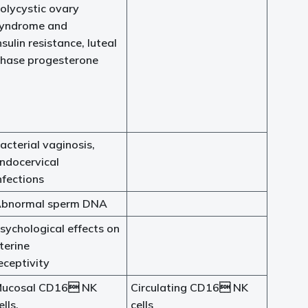
olycystic ovary
yndrome and
nsulin resistance, luteal
hase progesterone
acterial vaginosis,
ndocervical
nfections
bnormal sperm DNA
sychological effects on
terine
eceptivity
ucosal CD16 NK
Circulating CD16 NK
ells,
cells