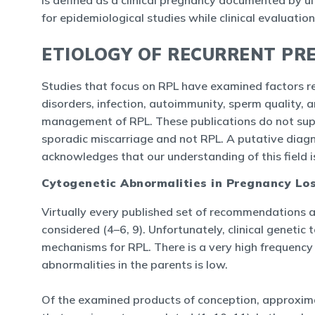
is defined as a clinical pregnancy documented by ul
for epidemiological studies while clinical evaluati
ETIOLOGY OF RECURRENT PR
Studies that focus on RPL have examined factors re
disorders, infection, autoimmunity, sperm quality, 
management of RPL. These publications do not supp
sporadic miscarriage and not RPL. A putative diagn
acknowledges that our understanding of this field is 
Cytogenetic Abnormalities in Pregnancy Lo
Virtually every published set of recommendations 
considered (4–6, 9). Unfortunately, clinical geneti
mechanisms for RPL. There is a very high frequency 
abnormalities in the parents is low.
Of the examined products of conception, approxima