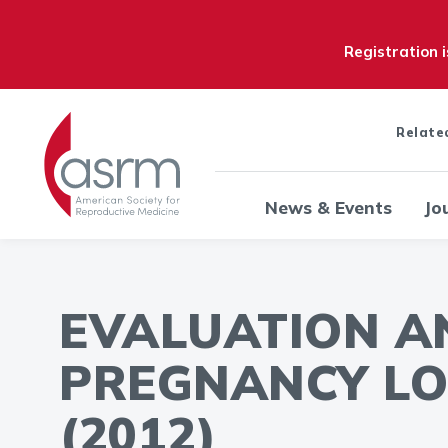
Registration 
Relate
News & Events
Jo
EVALUATION A
PREGNANCY LO
(2012)