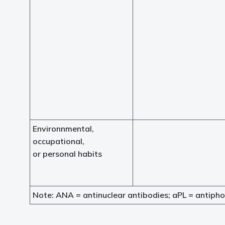
Environnmental,
occupational,
or personal habits
Note: ANA = antinuclear antibodies; aPL = antipho