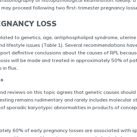
trasonography or histopathological examination. Ideally, a
on may proceed following two first-trimester pregnancy loss
EGNANCY LOSS
lated to genetics, age, antiphospholipid syndrome, uterin
and lifestyle issues (Table 1). Several recommendations hav
ort definitive conclusions about the causes of RPL becaus
osis will be made and treated in approximately 50% of pati
in flux.
ss
and reviews on this topic agrees that genetic causes shoul
c testing remains rudimentary and rarely includes molecular 
of sporadic karyotypic abnormalities in products of concep
tely 60% of early pregnancy losses are associated with s