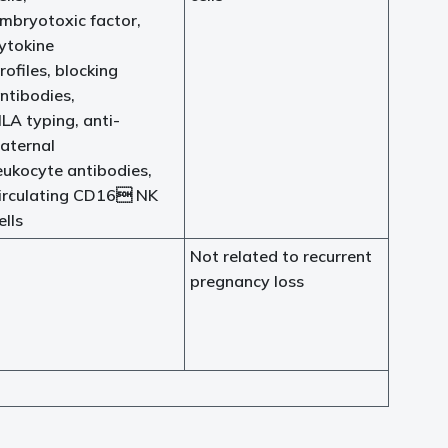
mbryotoxic factor,
ytokine
rofiles, blocking
ntibodies,
LA typing, anti-
aternal
eukocyte antibodies,
irculating CD16 NK
ells
Not related to recurrent
pregnancy loss