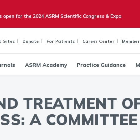
is open for the 2024 ASRM Scientific Congress & Expo
d Sites
Donate
For Patients
Career Center
Member
urnals
ASRM Academy
Practice Guidance
M
ND TREATMENT O
SS: A COMMITTEE