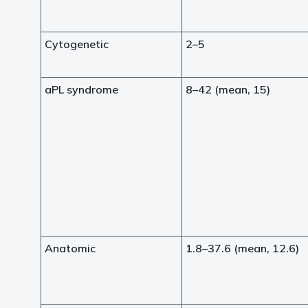
Cytogenetic
2–5
aPL syndrome
8–42 (mean, 15)
Anatomic
1.8–37.6 (mean, 12.6)