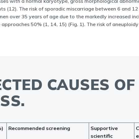
 losses with a normal karyotype, gross morphological abnorma
s (12). The risk of sporadic miscarriage between 6 and 12
omen over 35 years of age due to the markedly increased inc
 approaches 50% (1, 14, 15) (Fig. 1). The risk of aneuploid
PECTED CAUSES O
SS.
%)
Recommended screening
Supportive
C
scientific
e