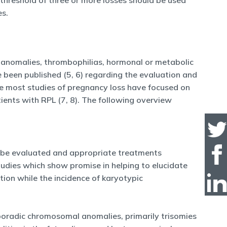
 threshold of three or more losses should be used
es.
e anomalies, thrombophilias, hormonal or metabolic
e been published (5, 6) regarding the evaluation and
e most studies of pregnancy loss have focused on
ents with RPL (7, 8). The following overview
d be evaluated and appropriate treatments
studies which show promise in helping to elucidate
tion while the incidence of karyotypic
poradic chromosomal anomalies, primarily trisomies