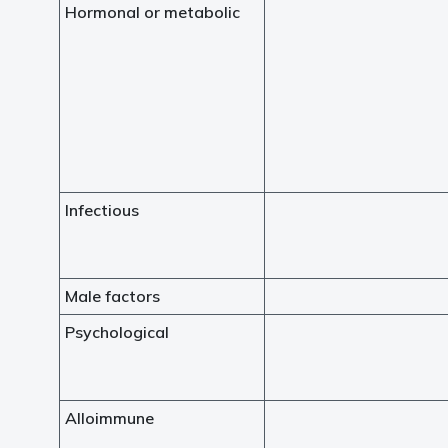
Hormonal or metabolic
Infectious
Male factors
Psychological
Alloimmune