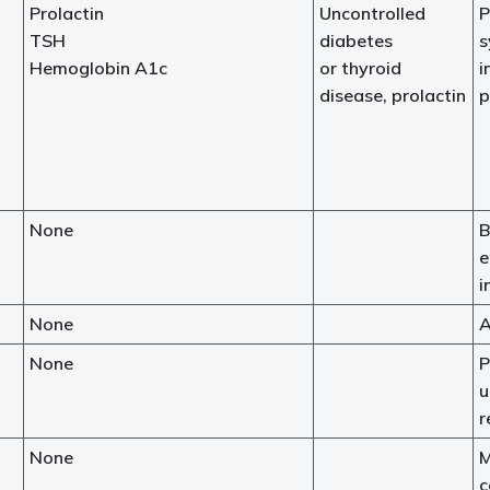
Prolactin
Uncontrolled
P
TSH
diabetes
s
Hemoglobin A1c
or thyroid
i
disease, prolactin
p
None
B
e
i
None
A
None
P
u
r
None
M
c