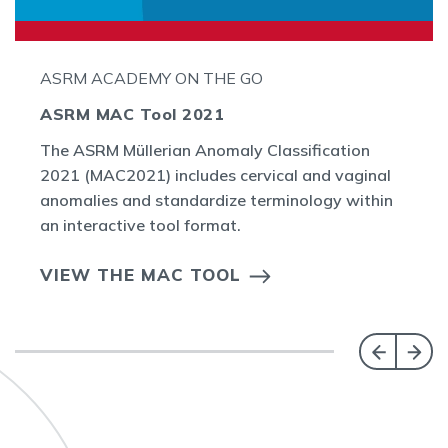
ASRM ACADEMY ON THE GO
ASRM MAC Tool 2021
The ASRM Müllerian Anomaly Classification
2021 (MAC2021) includes cervical and vaginal
anomalies and standardize terminology within
an interactive tool format.
VIEW THE MAC TOOL