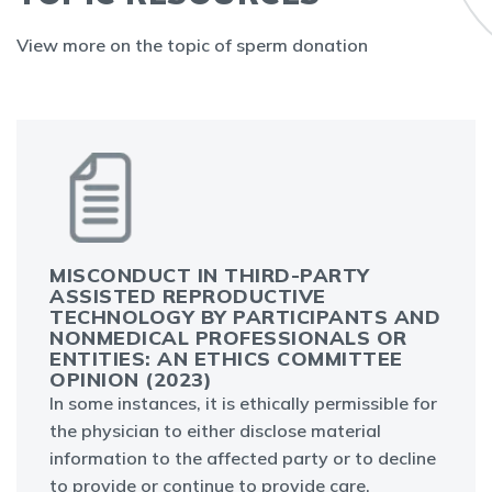
View more on the topic of sperm donation
MISCONDUCT IN THIRD-PARTY
ASSISTED REPRODUCTIVE
TECHNOLOGY BY PARTICIPANTS AND
NONMEDICAL PROFESSIONALS OR
ENTITIES: AN ETHICS COMMITTEE
OPINION (2023)
In some instances, it is ethically permissible for
the physician to either disclose material
information to the affected party or to decline
to provide or continue to provide care.