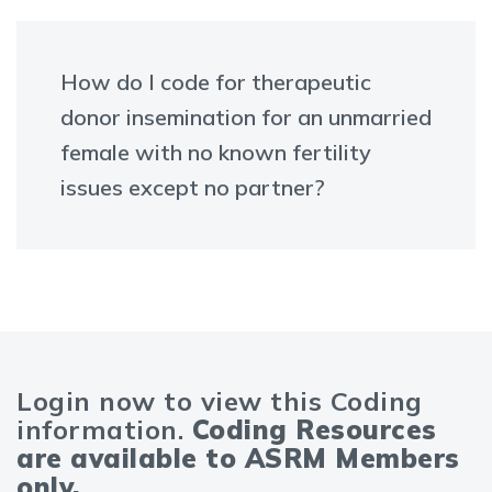
How do I code for therapeutic
donor insemination for an unmarried
female with no known fertility
issues except no partner?
Login now to view this Coding
information.
Coding Resources
are available to ASRM Members
only.