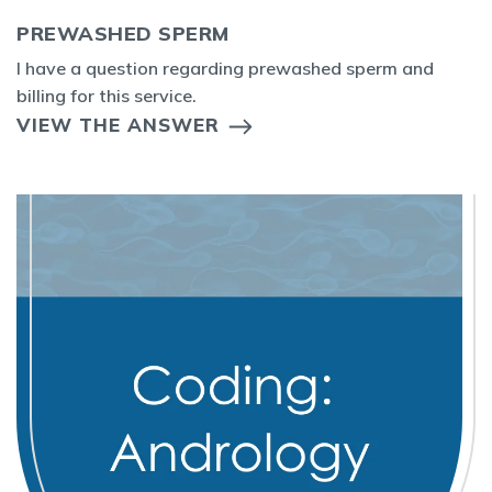
PREWASHED SPERM
I have a question regarding prewashed sperm and
billing for this service.
VIEW THE ANSWER