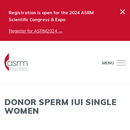
×
Registration is open for the 2024 ASRM
Scientific Congress & Expo
Register for ASRM2024 →
MENU
DONOR SPERM IUI SINGLE
WOMEN