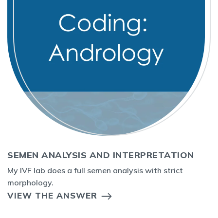
SEMEN ANALYSIS AND INTERPRETATION
My IVF lab does a full semen analysis with strict
morphology.
VIEW THE ANSWER