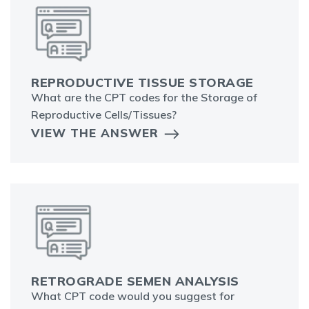
REPRODUCTIVE TISSUE STORAGE
What are the CPT codes for the Storage of
Reproductive Cells/Tissues?
VIEW THE ANSWER
RETROGRADE SEMEN ANALYSIS
What CPT code would you suggest for