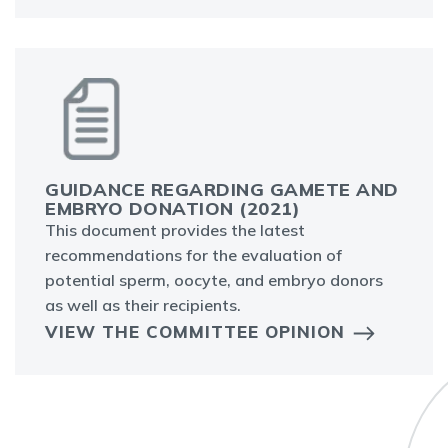
GUIDANCE REGARDING GAMETE AND
EMBRYO DONATION (2021)
This document provides the latest
recommendations for the evaluation of
potential sperm, oocyte, and embryo donors
as well as their recipients.
VIEW THE COMMITTEE OPINION