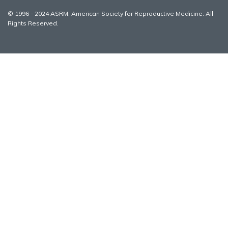
© 1996 - 2024 ASRM, American Society for Reproductive Medicine. All
Rights Reserved.