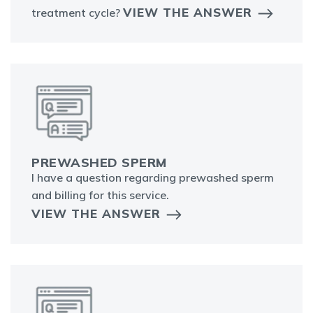
VIEW THE ANSWER
treatment cycle?
PREWASHED SPERM
I have a question regarding prewashed sperm
and billing for this service.
VIEW THE ANSWER