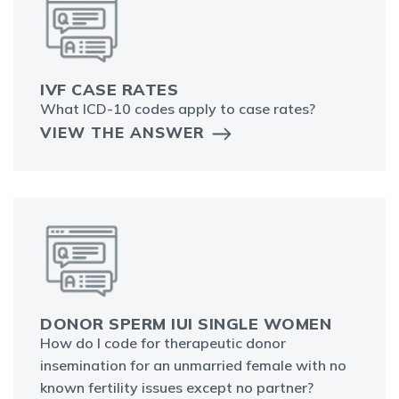
IVF CASE RATES
What ICD-10 codes apply to case rates?
VIEW THE ANSWER
DONOR SPERM IUI SINGLE WOMEN
How do I code for therapeutic donor
insemination for an unmarried female with no
known fertility issues except no partner?