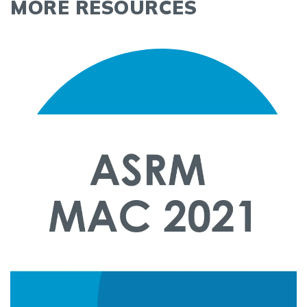
MORE RESOURCES