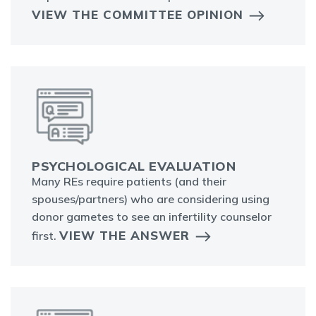
VIEW THE COMMITTEE OPINION
PSYCHOLOGICAL EVALUATION
Many REs require patients (and their
spouses/partners) who are considering using
donor gametes to see an infertility counselor
VIEW THE ANSWER
first.