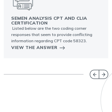
SEMEN ANALYSIS CPT AND CLIA
CERTIFICATION
Listed below are the two coding corner
responses that seem to provide conflicting
information regarding CPT code 58323.
VIEW THE ANSWER