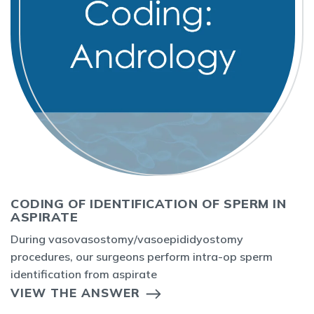
CODING OF IDENTIFICATION OF SPERM IN
ASPIRATE
During vasovasostomy/vasoepididyostomy
procedures, our surgeons perform intra-op sperm
identification from aspirate
VIEW THE ANSWER