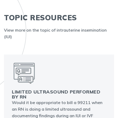
TOPIC RESOURCES
View more on the topic of intrauterine insemination
(IUI)
LIMITED ULTRASOUND PERFORMED
BY RN
Would it be appropriate to bill a 99211 when
an RN is doing a limited ultrasound and
documenting findings during an IUI or IVF