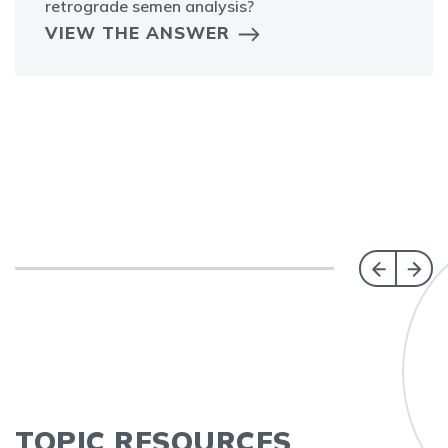
retrograde semen analysis?
VIEW THE ANSWER
TOPIC RESOURCES