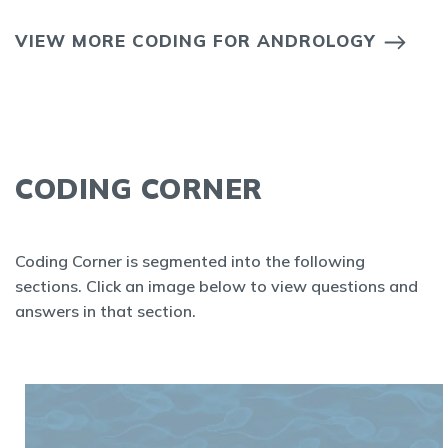
VIEW MORE CODING FOR ANDROLOGY
CODING CORNER
Coding Corner is segmented into the following
sections. Click an image below to view questions and
answers in that section.