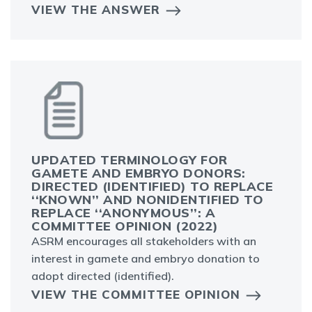
VIEW THE ANSWER
UPDATED TERMINOLOGY FOR
GAMETE AND EMBRYO DONORS:
DIRECTED (IDENTIFIED) TO REPLACE ‘
‘KNOWN’’ AND NONIDENTIFIED TO RE
PLACE ‘‘ANONYMOUS’’: A CO
MMITTEE OPINION (2022)
ASRM encourages all stakeholders with an
interest in gamete and embryo donation to
adopt directed (identified).
VIEW THE COMMITTEE OPINION