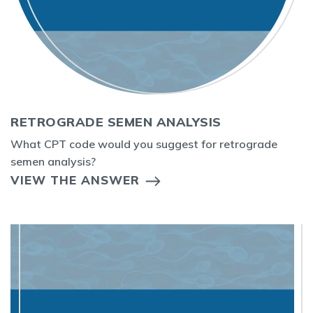
RETROGRADE SEMEN ANALYSIS
What CPT code would you suggest for retrograde
semen analysis?
VIEW THE ANSWER