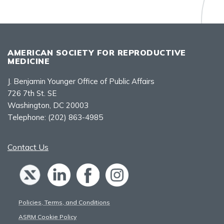
AMERICAN SOCIETY FOR REPRODUCTIVE
MEDICINE
J. Benjamin Younger Office of Public Affairs
726 7th St. SE
Washington, DC 20003
Telephone:
(202) 863-4985
Contact Us
Policies, Terms, and Conditions
ASRM Cookie Policy