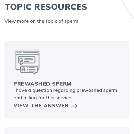
TOPIC RESOURCES
View more on the topic of sperm
PREWASHED SPERM
I have a question regarding prewashed sperm
and billing for this service.
VIEW THE ANSWER