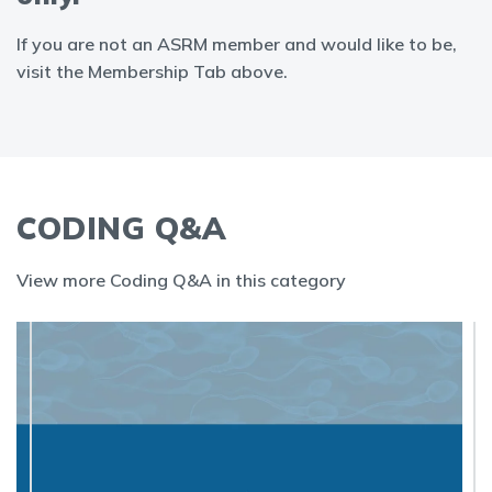
If you are not an ASRM member and would like to be,
visit the Membership Tab above.
CODING Q&A
View more Coding Q&A in this category