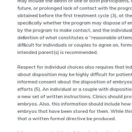
may include the death of one or both participants, d
future, or prolonged lack of contact with the progr
obtained before the first treatment cycle (3), at t
speciﬁcally whether the program may dispose of em
by the program to make contact, and the individual 
deﬁnition of what constitutes a ‘‘reasonable attemp
difﬁcult for individuals or couples to agree on, for
intended parent(s) is recommended.
Respect for individual choices also requires that i
about disposition may be highly difficult for pat
informed consent about the disposition of embryos 
efforts (5). An individual or a couple with disposit
a new set of written instructions. Clinics should pro
embryos. Also, this information should include how c
embryos that have been stored for them. While this
that a written formal directive be produced.