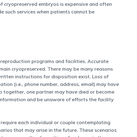
e of cryopreserved embryos is expensive and often
ide such services when patients cannot be
reproduction programs and facilities. Accurate
 remain cryopreserved. There may be many reasons
tten instructions for disposition exist. Loss of
ation (i.e., phone number, address, email) may have
ship together, one partner may have died or become
formation and be unaware of efforts the facility
require each individual or couple contemplating
arios that may arise in the future. These scenarios