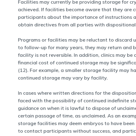
Facilities may currently be providing storage for c
achieved. If facilities become aware that they are 
participants about the importance of instructions a
obtain directives from all parties with dispositional
Programs or facilities may be reluctant to discard
to follow-up for many years, they may return and b
facility is not reversible. In addition, clinics may 
financial cost of continued storage may be signific
(12). For example, a smaller storage facility may ha
continued storage may vary by facility.
In cases where written directions for the dispositio
faced with the possibility of continued indefinite s
guidance on when it is lawful to dispose of unclaime
certain passage of time, as unclaimed. As an exam
storage facilities may deem embryos to have been u
to contact participants without success, and part