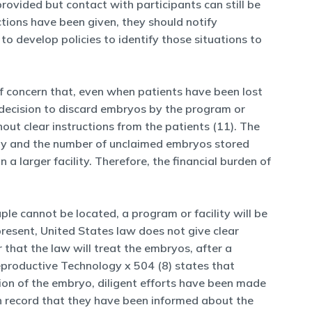
rovided but contact with participants can still be
ctions have been given, they should notify
to develop policies to identify those situations to
of concern that, even when patients have been lost
 decision to discard embryos by the program or
thout clear instructions from the patients (11). The
ility and the number of unclaimed embryos stored
a larger facility. Therefore, the financial burden of
ple cannot be located, a program or facility will be
 present, United States law does not give clear
 that the law will treat the embryos, after a
eproductive Technology x 504 (8) states that
ion of the embryo, diligent efforts have been made
n record that they have been informed about the