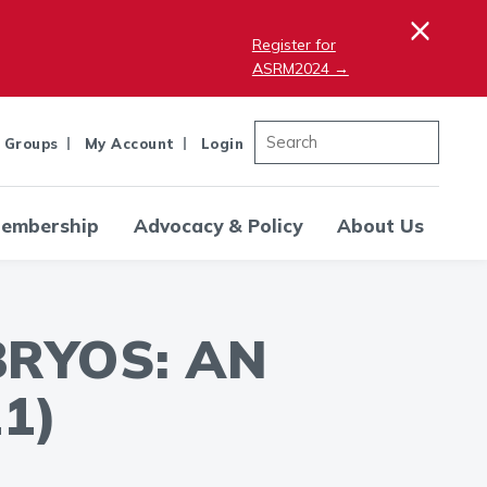
×
Register for
ASRM2024 →
 Groups
My Account
Login
embership
Advocacy & Policy
About Us
BRYOS: AN
1)