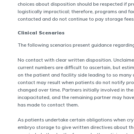
choices about disposition should be respected if pr
logistically impractical; therefore, programs and f
contacted and do not continue to pay storage fees
Clinical Scenarios
The following scenarios present guidance regarding 
No contact with clear written disposition. Unclaim
current numbers are difficult to ascertain, but e
on the patient and facility side leading to so many
contact may result when patients do not notify pro
changed over time. Partners initially involved in t
incapacitated, and the remaining partner may have
has made to contact them.
As patients undertake certain obligations when cry
embryo storage to give written directives about the