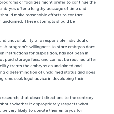
ograms or facilities might prefer to continue the
of embryos after a lengthy passage of time and
es should make reasonable efforts to contact
en unclaimed. These attempts should be
and unavailability of a responsible individual or
yos. A program's willingness to store embryos does
en instructions for disposition, has not been in
not paid storage fees, and cannot be reached after
acility treats the embryos as unclaimed and
ing a determination of unclaimed status and does
ograms seek legal advice in developing their
esearch; that absent directions to the contrary,
s about whether it appropriately respects what
 be very likely to donate their embryos for