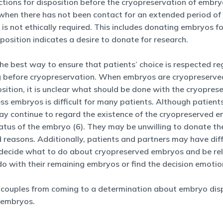
tions for disposition before the cryopreservation of embryos. 
 when there has not been contact for an extended period of 
 is not ethically required. This includes donating embryos 
sition indicates a desire to donate for research.
The best way to ensure that patients’ choice is respected r
ting before cryopreservation. When embryos are cryopreserv
sition, it is unclear what should be done with the cryopres
s embryos is difficult for many patients. Although patient
may continue to regard the existence of the cryopreserved 
tus of the embryo (6). They may be unwilling to donate the
d reasons. Additionally, patients and partners may have di
to decide what to do about cryopreserved embryos and be re
 with their remaining embryos or find the decision emotiona
 couples from coming to a determination about embryo dispo
 embryos.