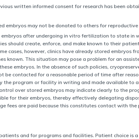
vious written informed consent for research has been obtai
med embryos may not be donated to others for reproductive 
 embryos after undergoing in vitro fertilization to state in 
ies should create, enforce, and make known to their patient
ome cases, however, clinics have already stored embryos fr
es known. This situation may pose a problem for an assiste
e of these embryos. In the absence of such policies, cryopr
not be contacted for a reasonable period of time after reaso
by the program or facility in writing and made available to al
 control over stored embryos may indicate clearly to the pro
sible for their embryos, thereby effectively delegating dispo
ge fees are paid because this constitutes contact with the 
atients and for programs and facilities. Patient choice is a