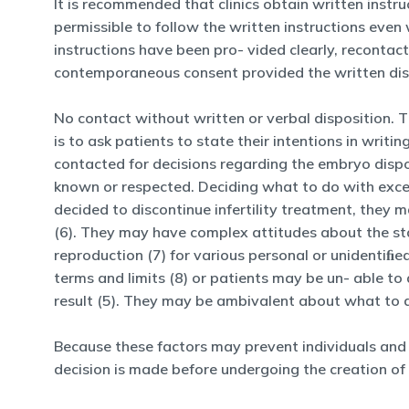
It is recommended that clinics obtain written instruc
permissible to follow the written instructions even
instructions have been pro- vided clearly, recontact
contemporaneous consent provided the written dispo
No contact without written or verbal disposition. 
is to ask patients to state their intentions in wri
contacted for decisions regarding the embryo dispo
known or respected. Deciding what to do with exces
decided to discontinue infertility treatment, they 
(6). They may have complex attitudes about the sta
reproduction (7) for various personal or unidentiﬁe
terms and limits (8) or patients may be un- able 
result (5). They may be ambivalent about what to do
Because these factors may prevent individuals and
decision is made before undergoing the creation of