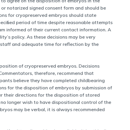
y to agree on the disposition of embryos in the
d or notarized signed consent form and should be
ctions for cryopreserved embryos should state
peciﬁed period of time despite reasonable attempts
am informed of their current contact information. A
ity’s policy. As these decisions may be very
 staff and adequate time for reflection by the
isposition of cryopreserved embryos. Decisions
t. Commentators, therefore, recommend that
cipants believe they have completed childbearing
tions for the disposition of embryos by submission of
 their directions for the disposition of stored
 no longer wish to have dispositional control of the
embryos may be verbal, it is always recommended