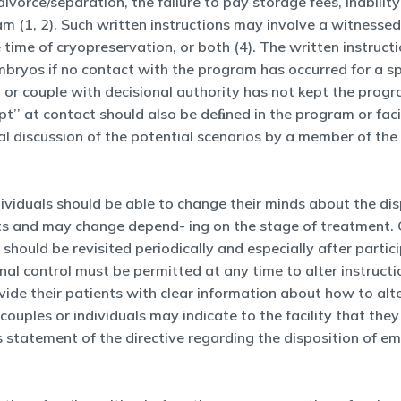
ivorce/separation, the failure to pay storage fees, inabilit
am (1, 2). Such written instructions may involve a witnesse
he time of cryopreservation, or both (4). The written instru
bryos if no contact with the program has occurred for a s
or couple with decisional authority has not kept the progr
t’’ at contact should also be deﬁned in the program or facil
mal discussion of the potential scenarios by a member of the
ndividuals should be able to change their minds about the d
ients and may change depend- ing on the stage of treatmen
should be revisited periodically and especially after parti
ional control must be permitted at any time to alter instruc
vide their patients with clear information about how to alter
ouples or individuals may indicate to the facility that they
 statement of the directive regarding the disposition of 