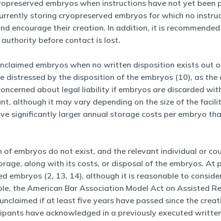
ryopreserved embryos when instructions have not yet been p
currently storing cryopreserved embryos for which no instru
nd encourage their creation. In addition, it is recommended 
 authority before contact is lost.
 unclaimed embryos when no written disposition exists out 
e distressed by the disposition of the embryos (10), as the
be concerned about legal liability if embryos are discarded wi
ant, although it may vary depending on the size of the fac
ve significantly larger annual storage costs per embryo than 
n of embryos do not exist, and the relevant individual or cou
torage, along with its costs, or disposal of the embryos. At
d embryos (2, 13, 14), although it is reasonable to consider
ple, the American Bar Association Model Act on Assisted R
nclaimed if at least five years have passed since the creat
icipants have acknowledged in a previously executed writte