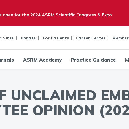
is open for the 2024 ASRM Scientific Congress & Expo
d Sites
Donate
For Patients
Career Center
Member
urnals
ASRM Academy
Practice Guidance
M
OF UNCLAIMED EM
TEE OPINION (202