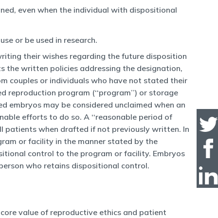
ned, even when the individual with dispositional
use or be used in research.
writing their wishes regarding the future disposition
s the written policies addressing the designation,
om couples or individuals who have not stated their
d reproduction program (‘‘program’’) or storage
eserved embryos may be considered unclaimed when an
nable efforts to do so. A ‘‘reasonable period of
l patients when drafted if not previously written. In
gram or facility in the manner stated by the
sitional control to the program or facility. Embryos
person who retains dispositional control.
 core value of reproductive ethics and patient