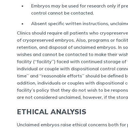
Embryos may be used for research only if pre
control cannot be contacted.
Absent specific written instructions, unclai
Clinics should require all patients who cryopreserve
of cryopreserved embryos. Also, programs or facilit
retention, and disposal of unclaimed embryos. In s
wishes and cannot be contacted to make their wish
facility (‘‘facility’’) faced with continued storag
individual or couple with dispositional control can
time’’ and ‘‘reasonable efforts’’ should be defined 
addition, individuals or couples with dispositional
facility’s policy that they do not wish to be respon
are not considered unclaimed, however, if the stora
ETHICAL ANALYSIS
Unclaimed embryos raise ethical concerns both for p