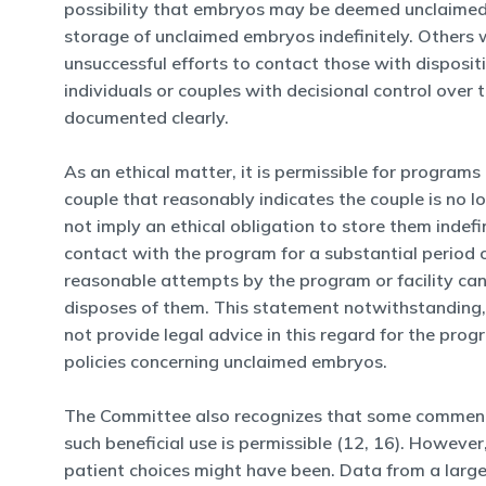
possibility that embryos may be deemed unclaimed i
storage of unclaimed embryos indefinitely. Others w
unsuccessful efforts to contact those with disposit
individuals or couples with decisional control ov
documented clearly.
As an ethical matter, it is permissible for programs
couple that reasonably indicates the couple is no l
not imply an ethical obligation to store them indefin
contact with the program for a substantial period 
reasonable attempts by the program or facility cann
disposes of them. This statement notwithstanding,
not provide legal advice in this regard for the pro
policies concerning unclaimed embryos.
The Committee also recognizes that some commentat
such beneficial use is permissible (12, 16). Howev
patient choices might have been. Data from a large