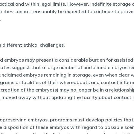
actical and within legal limits. However, indefinite storag
acilities cannot reasonably be expected to continue to prov
.
different ethical challenges.
ed embryos may present a considerable burden for assisted 
stimates suggest that a large number of unclaimed embryos
 unclaimed embryos remaining in storage, even when clear wri
grams or facilities of their whereabouts and contact inform
he creation of the embryo(s) may no longer be in a relation
 moved away without updating the facility about contact in
opreserving embryos, programs must develop policies that 
 disposition of these embryos with regard to possible scen