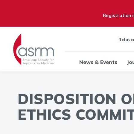
Registration 
Relate
News & Events
Jo
DISPOSITION 
ETHICS COMMIT