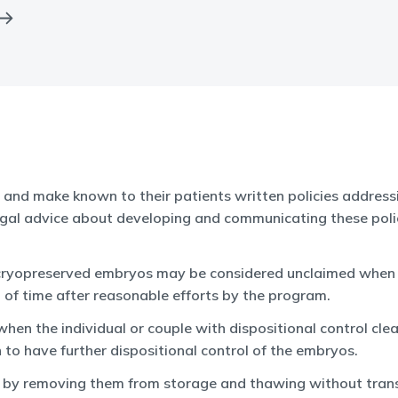
, and make known to their patients written policies addressi
al advice about developing and communicating these polici
, cryopreserved embryos may be considered unclaimed when an
 of time after reasonable efforts by the program.
n the individual or couple with dispositional control clea
 to have further dispositional control of the embryos.
s by removing them from storage and thawing without trans