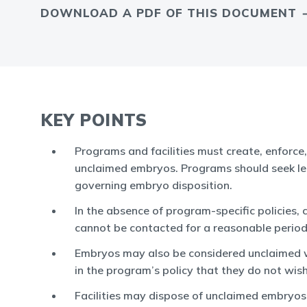
DOWNLOAD A PDF OF THIS DOCUMENT
KEY POINTS
Programs and facilities must create, enforce
unclaimed embryos. Programs should seek leg
governing embryo disposition.
In the absence of program-specific policies
cannot be contacted for a reasonable period
Embryos may also be considered unclaimed whe
in the program’s policy that they do not wish
Facilities may dispose of unclaimed embryo