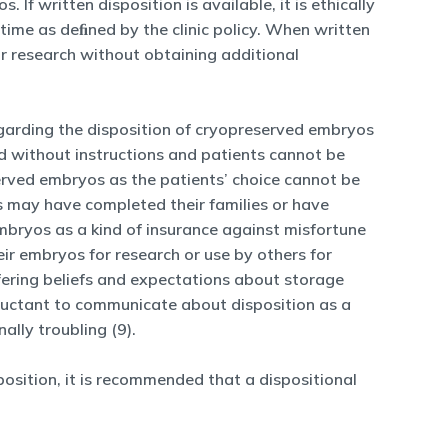
If written disposition is available, it is ethically
time as deﬁned by the clinic policy. When written
for research without obtaining additional
egarding the disposition of cryopreserved embryos
ed without instructions and patients cannot be
erved embryos as the patients’ choice cannot be
s may have completed their families or have
embryos as a kind of insurance against misfortune
ir embryos for research or use by others for
ffering beliefs and expectations about storage
luctant to communicate about disposition as a
lly troubling (9).
sition, it is recommended that a dispositional