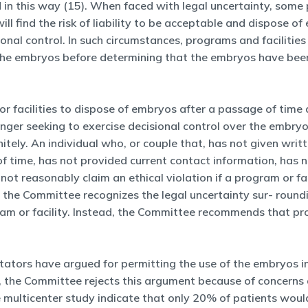
n this way (15). When faced with legal uncertainty, some pr
ill find the risk of liability to be acceptable and dispose 
ional control. In such circumstances, programs and faciliti
er the embryos before determining that the embryos have be
 or facilities to dispose of embryos after a passage of time 
onger seeking to exercise decisional control over the embr
itely. An individual who, or couple that, has not given writt
of time, has not provided current contact information, has 
ot reasonably claim an ethical violation if a program or f
 the Committee recognizes the legal uncertainty sur- round
gram or facility. Instead, the Committee recommends that pr
ors have argued for permitting the use of the embryos in r
er, the Committee rejects this argument because of concern
 multicenter study indicate that only 20% of patients would