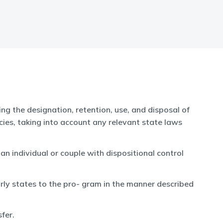
ng the designation, retention, use, and disposal of
es, taking into account any relevant state laws
 individual or couple with dispositional control
rly states to the pro- gram in the manner described
fer.