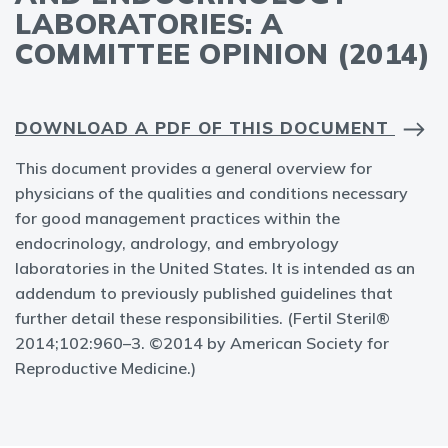
LABORATORIES: A
COMMITTEE OPINION (2014)
DOWNLOAD A PDF OF THIS DOCUMENT
This document provides a general overview for
physicians of the qualities and conditions necessary
for good management practices within the
endocrinology, andrology, and embryology
laboratories in the United States. It is intended as an
addendum to previously published guidelines that
further detail these responsibilities. (Fertil Steril®
2014;102:960–3. ©2014 by American Society for
Reproductive Medicine.)