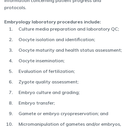
information concerning patient progress and
protocols.
Embryology laboratory procedures include:
Culture media preparation and laboratory QC;
Oocyte isolation and identification;
Oocyte maturity and health status assessment;
Oocyte insemination;
Evaluation of fertilization;
Zygote quality assessment;
Embryo culture and grading;
Embryo transfer;
Gamete or embryo cryopreservation; and
Micromanipulation of gametes and/or embryos,