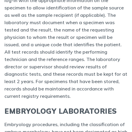
log-in with the appropriate information on the
specimen to allow identification of the sample source
as well as the sample recipient (if applicable). The
laboratory must document when a specimen was
tested and the result, the name of the requesting
physician to whom the result or specimen will be
issued, and a unique code that identifies the patient.
All test records should identify the performing
technician and the reference ranges. The laboratory
director or supervisor should review results of
diagnostic tests, and these records must be kept for at
least 2 years. For specimens that have been stored,
records should be maintained in accordance with
current registry requirements.
EMBRYOLOGY LABORATORIES
Embryology procedures, including the classification of
embryo morphology, have not been designated as high