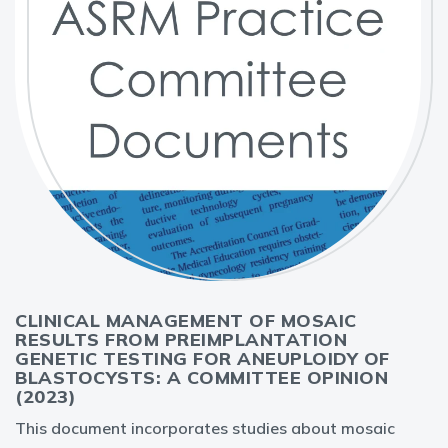
CLINICAL MANAGEMENT OF MOSAIC
RESULTS FROM PREIMPLANTATION
GENETIC TESTING FOR ANEUPLOIDY OF
BLASTOCYSTS: A COMMITTEE OPINION
(2023)
This document incorporates studies about mosaic