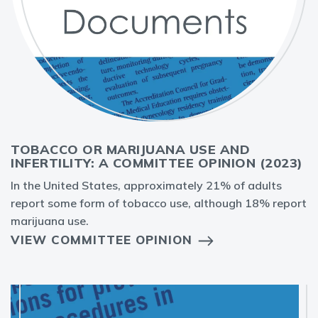
TOBACCO OR MARIJUANA USE AND
INFERTILITY: A COMMITTEE OPINION (2023)
In the United States, approximately 21% of adults
report some form of tobacco use, although 18% report
marijuana use.
VIEW COMMITTEE OPINION