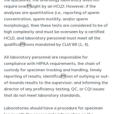
require oversight by an HCLD. However, if the
analyses are quantitative (i.e., reporting of sperm
concentration, sperm motility, and/or sperm
morphology), then these tests are considered to be of
high complexity and must be overseen by a certified
HCLD, and laboratory personnel must meet all the
qualifications mandated by CLIA'88 (1, 4).
All laboratory personnel are responsible for
compliance with HIPAA requirements, the chain of
custody for specimen tracking and handling, timely
reporting of results, identification of outlying or out-
of-bounds results to the supervisor, and informing the
director of any proficiency testing, QC, or CQI issues
that do not meet laboratory standards.
Laboratories should have a procedure for specimen