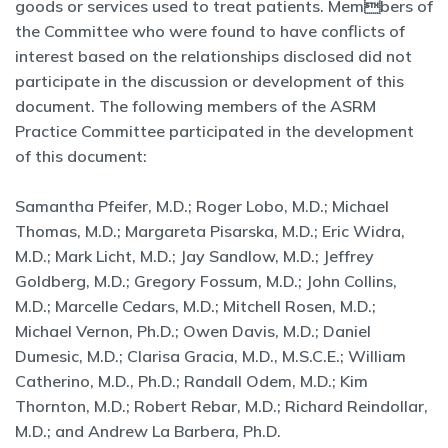
goods or services used to treat patients. Members of
the Committee who were found to have conflicts of
interest based on the relationships disclosed did not
participate in the discussion or development of this
document. The following members of the ASRM
Practice Committee participated in the development
of this document:
Samantha Pfeifer, M.D.; Roger Lobo, M.D.; Michael
Thomas, M.D.; Margareta Pisarska, M.D.; Eric Widra,
M.D.; Mark Licht, M.D.; Jay Sandlow, M.D.; Jeffrey
Goldberg, M.D.; Gregory Fossum, M.D.; John Collins,
M.D.; Marcelle Cedars, M.D.; Mitchell Rosen, M.D.;
Michael Vernon, Ph.D.; Owen Davis, M.D.; Daniel
Dumesic, M.D.; Clarisa Gracia, M.D., M.S.C.E.; William
Catherino, M.D., Ph.D.; Randall Odem, M.D.; Kim
Thornton, M.D.; Robert Rebar, M.D.; Richard Reindollar,
M.D.; and Andrew La Barbera, Ph.D.