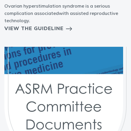
Ovarian hyperstimulation syndrome is a serious
complication associatedwith assisted reproductive
technology.
VIEW THE GUIDELINE