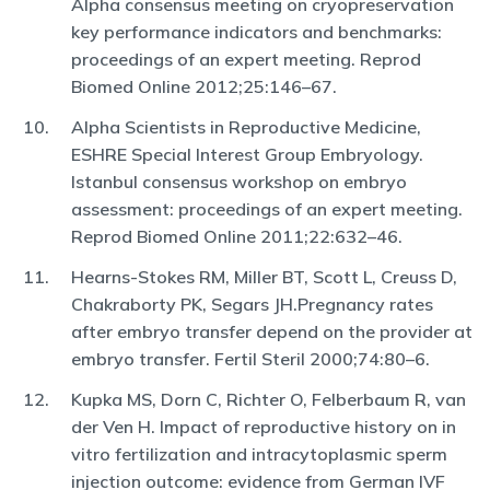
Alpha consensus meeting on cryopreservation
key performance indicators and benchmarks:
proceedings of an expert meeting. Reprod
Biomed Online 2012;25:146–67.
Alpha Scientists in Reproductive Medicine,
ESHRE Special Interest Group Embryology.
Istanbul consensus workshop on embryo
assessment: proceedings of an expert meeting.
Reprod Biomed Online 2011;22:632–46.
Hearns-Stokes RM, Miller BT, Scott L, Creuss D,
Chakraborty PK, Segars JH.Pregnancy rates
after embryo transfer depend on the provider at
embryo transfer. Fertil Steril 2000;74:80–6.
Kupka MS, Dorn C, Richter O, Felberbaum R, van
der Ven H. Impact of reproductive history on in
vitro fertilization and intracytoplasmic sperm
injection outcome: evidence from German IVF