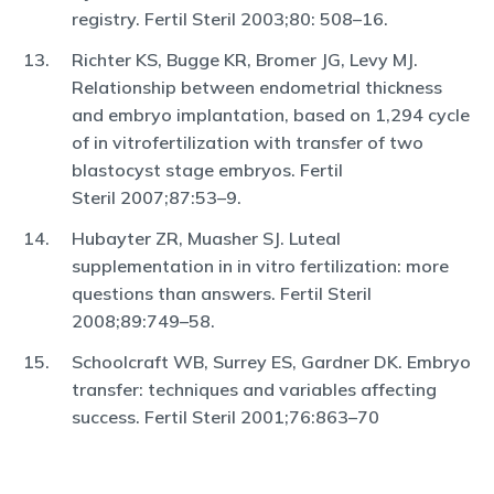
registry. Fertil Steril 2003;80: 508–16.
Richter KS, Bugge KR, Bromer JG, Levy MJ.
Relationship between endometrial thickness
and embryo implantation, based on 1,294 cycle
of in vitrofertilization with transfer of two
blastocyst stage embryos. Fertil
Steril 2007;87:53–9.
Hubayter ZR, Muasher SJ. Luteal
supplementation in in vitro fertilization: more
questions than answers. Fertil Steril
2008;89:749–58.
Schoolcraft WB, Surrey ES, Gardner DK. Embryo
transfer: techniques and variables affecting
success. Fertil Steril 2001;76:863–70