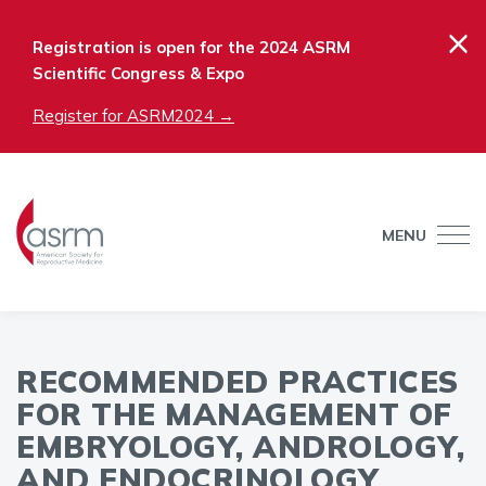
×
Registration is open for the 2024 ASRM
Scientific Congress & Expo
Register for ASRM2024 →
MENU
RECOMMENDED PRACTICES
FOR THE MANAGEMENT OF
EMBRYOLOGY, ANDROLOGY,
AND ENDOCRINOLOGY