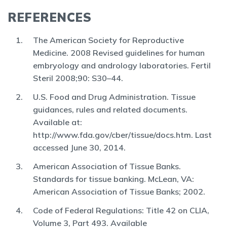
REFERENCES
The American Society for Reproductive
Medicine. 2008 Revised guidelines for human
embryology and andrology laboratories. Fertil
Steril 2008;90: S30–44.
U.S. Food and Drug Administration. Tissue
guidances, rules and related documents.
Available at:
http://www.fda.gov/cber/tissue/docs.htm. Last
accessed June 30, 2014.
American Association of Tissue Banks.
Standards for tissue banking. McLean, VA:
American Association of Tissue Banks; 2002.
Code of Federal Regulations: Title 42 on CLIA,
Volume 3, Part 493. Available