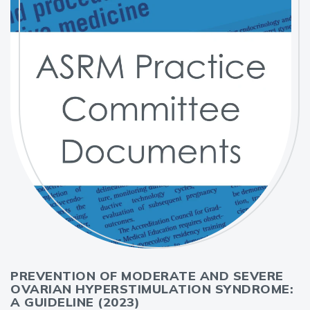
PREVENTION OF MODERATE AND SEVERE
OVARIAN HYPERSTIMULATION SYNDROME:
A GUIDELINE (2023)