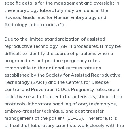
specific details for the management and oversight in
the embryology laboratory may be found in the
Revised Guidelines for Human Embryology and
Andrology Laboratories (1).
Due to the limited standardization of assisted
reproductive technology (ART) procedures, it may be
difficult to identify the source of problems when a
program does not produce pregnancy rates
comparable to the national success rates as
established by the Society for Assisted Reproductive
Technology (SART) and the Centers for Disease
Control and Prevention (CDC). Pregnancy rates are a
collective result of patient characteristics, stimulation
protocols, laboratory handling of oocytes/embryos,
embryo-transfer technique, and post transfer
management of the patient (11–15). Therefore, it is
critical that laboratory scientists work closely with the