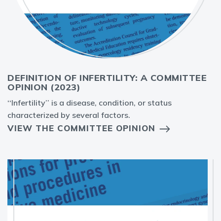
DEFINITION OF INFERTILITY: A COMMITTEE
OPINION (2023)
‘‘Infertility’’ is a disease, condition, or status
characterized by several factors.
VIEW THE COMMITTEE OPINION