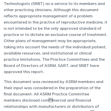
Technologists
(SRBT) as a service to its members and
other practicing clinicians. Although this document
reflects appropriate management of a problem
encountered in the practice of reproductive medicine, it
is not intended to be the only
approved standard of
practice or to dictate an exclusive course of treatment.
Other plans of management may be appropriate,
taking into account the needs of the individual patient,
available resources, and institutional or clinical
practice limitations. The Practice Committees and the
Board of Directors of ASRM, SART, and SRBT have
approved this report.
This document was reviewed by ASRM members and
their input was considered in the preparation of the
final document. All ASRM Practice Committee
members disclosed commercial and financial
relationships with manufacturers or distributors of