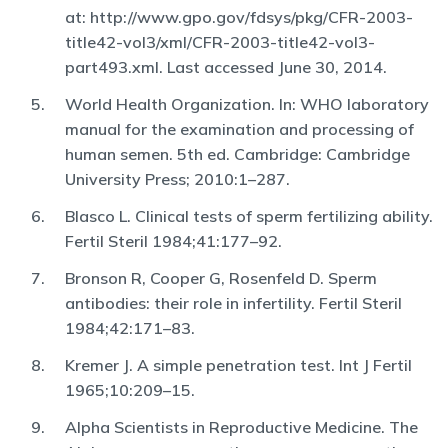
at: http://www.gpo.gov/fdsys/pkg/CFR-2003-
title42-vol3/xml/CFR-2003-title42-vol3-
part493.xml. Last accessed June 30, 2014.
World Health Organization. In: WHO laboratory
manual for the examination and processing of
human semen. 5th ed. Cambridge: Cambridge
University Press; 2010:1–287.
Blasco L. Clinical tests of sperm fertilizing ability.
Fertil Steril 1984;41:177–92.
Bronson R, Cooper G, Rosenfeld D. Sperm
antibodies: their role in infertility. Fertil Steril
1984;42:171–83.
Kremer J. A simple penetration test. Int J Fertil
1965;10:209–15.
Alpha Scientists in Reproductive Medicine. The