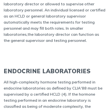
laboratory director or allowed to supervise other
laboratory personnel. An individual licensed or certified
as an HCLD or general laboratory supervisor
automatically meets the requirements for testing
personnel and may fill both roles. In smaller
laboratories,the laboratory director can function as
the general supervisor and testing personnel.
ENDOCRINE LABORATORIES
All high-complexity hormone testing performed in
endocrine laboratories as defined by CLIA'88 must be
supervised by a certified HCLD (4). If the hormone
testing performed in an endocrine laboratory is
classified as being of moderate complexity, the