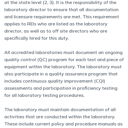
at the state level (2, 3). It is the responsibility of the
laboratory director to ensure that all documentation
and licensure requirements are met. This requirement
applies to REIs who are listed as the laboratory
director, as well as to off site directors who are
specifically hired for this duty.
All accredited laboratories must document an ongoing
quality control (QC) program for each test and piece of
equipment within the laboratory. The laboratory must
also participate in a quality assurance program that
includes continuous quality improvement (CQI)
assessments and participation in proficiency testing
for all laboratory testing procedures.
The laboratory must maintain documentation of all
activities that are conducted within the laboratory.
These include current policy and procedure manuals as