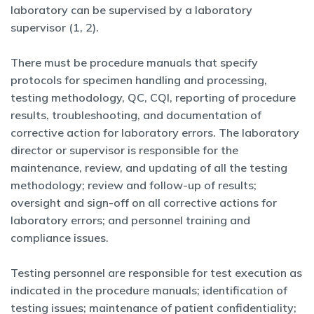
laboratory can be supervised by a laboratory
supervisor (1, 2).
There must be procedure manuals that specify
protocols for specimen handling and processing,
testing methodology, QC, CQI, reporting of procedure
results, troubleshooting, and documentation of
corrective action for laboratory errors. The laboratory
director or supervisor is responsible for the
maintenance, review, and updating of all the testing
methodology; review and follow-up of results;
oversight and sign-off on all corrective actions for
laboratory errors; and personnel training and
compliance issues.
Testing personnel are responsible for test execution as
indicated in the procedure manuals; identification of
testing issues; maintenance of patient confidentiality;