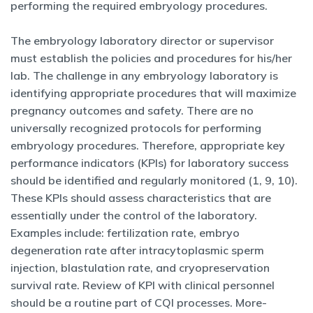
performing the required embryology procedures.
The embryology laboratory director or supervisor
must establish the policies and procedures for his/her
lab. The challenge in any embryology laboratory is
identifying appropriate procedures that will maximize
pregnancy outcomes and safety. There are no
universally recognized protocols for performing
embryology procedures. Therefore, appropriate key
performance indicators (KPIs) for laboratory success
should be identified and regularly monitored (1, 9, 10).
These KPIs should assess characteristics that are
essentially under the control of the laboratory.
Examples include: fertilization rate, embryo
degeneration rate after intracytoplasmic sperm
injection, blastulation rate, and cryopreservation
survival rate. Review of KPI with clinical personnel
should be a routine part of CQI processes. More-