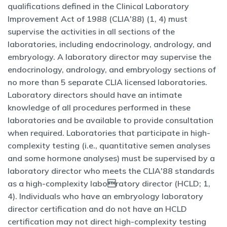
qualifications defined in the Clinical Laboratory
Improvement Act of 1988 (CLIA'88) (1, 4) must
supervise the activities in all sections of the
laboratories, including endocrinology, andrology, and
embryology. A laboratory director may supervise the
endocrinology, andrology, and embryology sections of
no more than 5 separate CLIA licensed laboratories.
Laboratory directors should have an intimate
knowledge of all procedures performed in these
laboratories and be available to provide consultation
when required. Laboratories that participate in high-
complexity testing (i.e., quantitative semen analyses
and some hormone analyses) must be supervised by a
laboratory director who meets the CLIA'88 standards
as a high-complexity laboratory director (HCLD; 1,
4). Individuals who have an embryology laboratory
director certification and do not have an HCLD
certification may not direct high-complexity testing