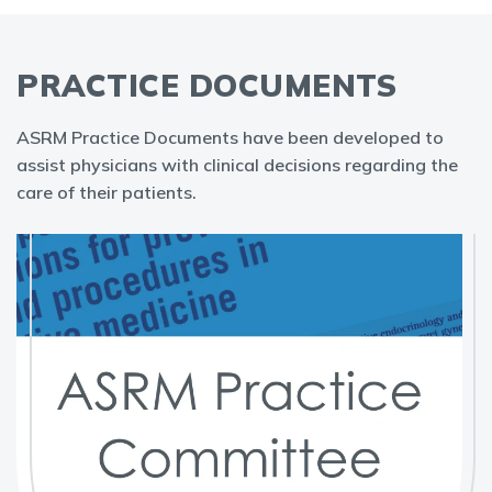
PRACTICE DOCUMENTS
ASRM Practice Documents have been developed to
assist physicians with clinical decisions regarding the
care of their patients.