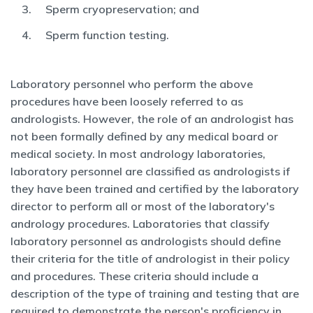
Sperm cryopreservation; and
Sperm function testing.
Laboratory personnel who perform the above
procedures have been loosely referred to as
andrologists. However, the role of an andrologist has
not been formally defined by any medical board or
medical society. In most andrology laboratories,
laboratory personnel are classified as andrologists if
they have been trained and certified by the laboratory
director to perform all or most of the laboratory's
andrology procedures. Laboratories that classify
laboratory personnel as andrologists should define
their criteria for the title of andrologist in their policy
and procedures. These criteria should include a
description of the type of training and testing that are
required to demonstrate the person's proficiency in