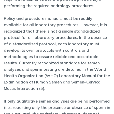
performing the required andrology procedures.
Policy and procedure manuals must be readily
available for all laboratory procedures. However, it is
recognized that there is not a single standardized
protocol for all laboratory procedures. In the absence
of a standardized protocol, each laboratory must
develop its own protocols with controls and
methodologies to assure reliable and acceptable
results. Currently recognized standards for semen
analyses and sperm testing are detailed in the World
Health Organization (WHO) Laboratory Manual for the
Examination of Human Semen and Semen–Cervical
Mucus Interaction (5).
If only qualitative semen analyses are being performed
(i.e., reporting only the presence or absence of sperm in
the ejaculate), the andrology laboratory does not