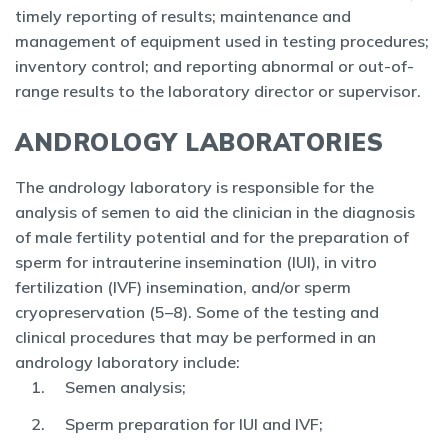
timely reporting of results; maintenance and
management of equipment used in testing procedures;
inventory control; and reporting abnormal or out-of-
range results to the laboratory director or supervisor.
ANDROLOGY LABORATORIES
The andrology laboratory is responsible for the
analysis of semen to aid the clinician in the diagnosis
of male fertility potential and for the preparation of
sperm for intrauterine insemination (IUI), in vitro
fertilization (IVF) insemination, and/or sperm
cryopreservation (5–8). Some of the testing and
clinical procedures that may be performed in an
andrology laboratory include:
Semen analysis;
Sperm preparation for IUI and IVF;