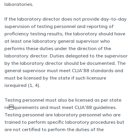
laboratories.
If the laboratory director does not provide day-to-day
supervision of testing personnel and reporting of
proficiency testing results, the laboratory should have
at least one laboratory general supervisor who
performs these duties under the direction of the
laboratory director. Duties delegated to the supervisor
by the laboratory director should be documented. The
general supervisor must meet CLIA'88 standards and
must be licensed by the state if such licensure
isrequired (1, 4).
Testing personnel must also be licensed as per state
requirements and must meet CLIA'88 guidelines.
Testing personnel are laboratory personnel who are
trained to perform specific laboratory procedures but
are not certified to perform the duties of the