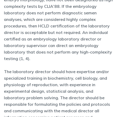
complexity tests by CLIA'88. If the embryology
laboratory does not perform diagnostic semen
analyses, which are considered highly complex
procedures, then HCLD certification of the laboratory
director is acceptable but not required. An individual
certified as an embryology laboratory director or
laboratory supervisor can direct an embryology
laboratory that does not perform any high-complexity
testing (1, 4).
The laboratory director should have expertise and/or
specialized training in biochemistry, cell biology, and
physiology of reproduction, with experience in
experimental design, statistical analysis, and
laboratory problem solving. The director should be
responsible for formulating the policies and protocols
and communicating with the medical director all