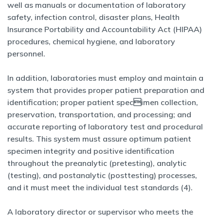
well as manuals or documentation of laboratory
safety, infection control, disaster plans, Health
Insurance Portability and Accountability Act (HIPAA)
procedures, chemical hygiene, and laboratory
personnel.
In addition, laboratories must employ and maintain a
system that provides proper patient preparation and
identification; proper patient specimen collection,
preservation, transportation, and processing; and
accurate reporting of laboratory test and procedural
results. This system must assure optimum patient
specimen integrity and positive identification
throughout the preanalytic (pretesting), analytic
(testing), and postanalytic (posttesting) processes,
and it must meet the individual test standards (4).
A laboratory director or supervisor who meets the