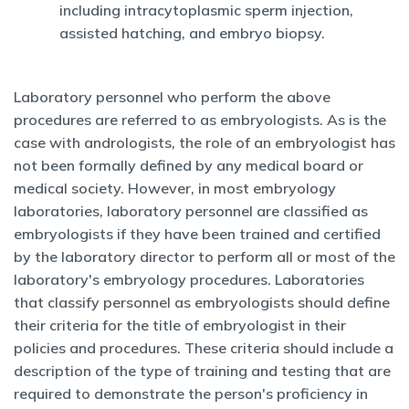
including intracytoplasmic sperm injection,
assisted hatching, and embryo biopsy.
Laboratory personnel who perform the above
procedures are referred to as embryologists. As is the
case with andrologists, the role of an embryologist has
not been formally defined by any medical board or
medical society. However, in most embryology
laboratories, laboratory personnel are classified as
embryologists if they have been trained and certified
by the laboratory director to perform all or most of the
laboratory's embryology procedures. Laboratories
that classify personnel as embryologists should define
their criteria for the title of embryologist in their
policies and procedures. These criteria should include a
description of the type of training and testing that are
required to demonstrate the person's proficiency in