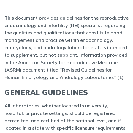
This document provides guidelines for the reproductive
endocrinology and infertility (REI) specialist regarding
the qualities and qualifications that constitute good
management and practice within endocrinology,
embryology, and andrology laboratories. It is intended
to supplement, but not supplant, information provided
in the American Society for Reproductive Medicine
(ASRM) document titled ‘‘Revised Guidelines for
Human Embryology and Andrology Laboratories’’ (1).
GENERAL GUIDELINES
All laboratories, whether located in university,
hospital, or private settings, should be registered,
accredited, and certified at the national level, and if
located in a state with specific licensure requirements,