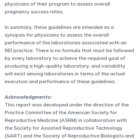
physicians of their program to assess overall
pregnancy success rates.
In summary, these guidelines are intended as a
synopsis for physicians to assess the overall
performance of the laboratories associated with an
REI practice. There is no formula that must be followed
by every laboratory to achieve the required goal of
producing a high-quality laboratory, and variability
will exist among laboratories in terms of the actual
execution and performance of these guidelines.
Acknowledgments:
This report was developed under the
direction of the
Practice Committee of the American Society
for
Reproductive Medicine (ASRM) in collaboration with
the
Society for Assisted Reproductive Technology
(SART) and
the Society of Reproductive Biologists and