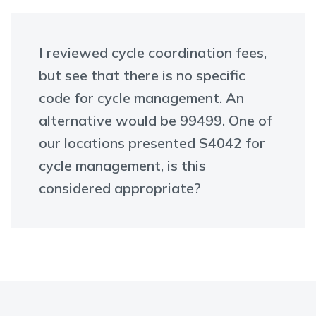
I reviewed cycle coordination fees,
but see that there is no specific
code for cycle management. An
alternative would be 99499. One of
our locations presented S4042 for
cycle management, is this
considered appropriate?