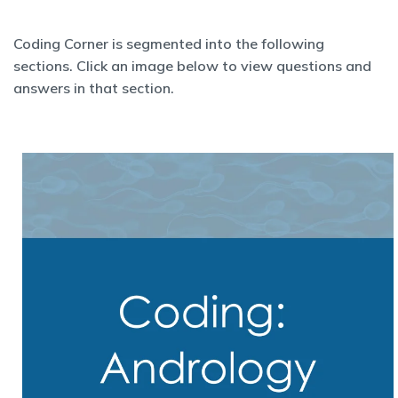
Coding Corner is segmented into the following
sections. Click an image below to view questions and
answers in that section.