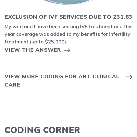
EXCLUSION OF IVF SERVICES DUE TO Z31.83
My wife and I have been seeking IVF treatment and this
year coverage was added to my benefits for infertility
treatment (up to $25,000).
VIEW THE ANSWER
VIEW MORE CODING FOR ART CLINICAL
CARE
CODING CORNER