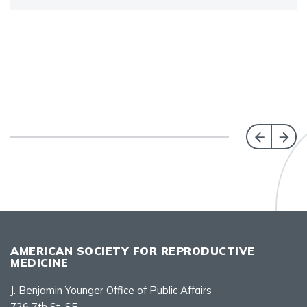
AMERICAN SOCIETY FOR REPRODUCTIVE
MEDICINE
J. Benjamin Younger Office of Public Affairs
726 7th St. SE