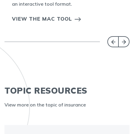
an interactive tool format.
VIEW THE MAC TOOL
TOPIC RESOURCES
View more on the topic of insurance