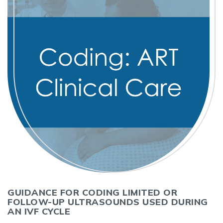
GUIDANCE FOR CODING LIMITED OR
FOLLOW-UP ULTRASOUNDS USED DURING
AN IVF CYCLE