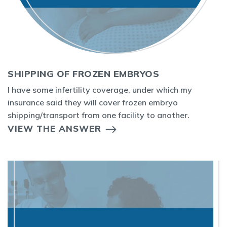
SHIPPING OF FROZEN EMBRYOS
I have some infertility coverage, under which my
insurance said they will cover frozen embryo
shipping/transport from one facility to another.
VIEW THE ANSWER