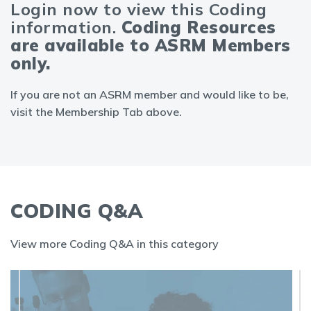
Login now to view this Coding
information.
Coding Resources
are available to ASRM Members
only.
If you are not an ASRM member and would like to be,
visit the Membership Tab above.
CODING Q&A
View more Coding Q&A in this category