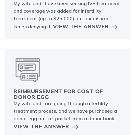
My wife and I have been seeking IVF treatment
and coverage was added for infertility
treatment (up to $25,000) but our insurer
VIEW THE ANSWER
keeps denying it.
REIMBURSEMENT FOR COST OF
DONOR EGG
My wife and I are going through a fertility
treatment process, and we have purchased a
donor egg out-of-pocket from a donor bank.
VIEW THE ANSWER