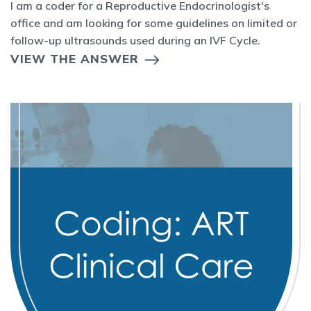
I am a coder for a Reproductive Endocrinologist's
office and am looking for some guidelines on limited or
follow-up ultrasounds used during an IVF Cycle.
VIEW THE ANSWER