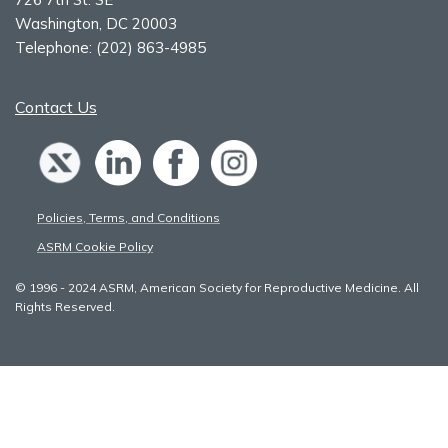
Washington, DC 20003
Telephone:
(202) 863-4985
Contact Us
Policies, Terms, and Conditions
ASRM Cookie Policy
© 1996 - 2024 ASRM, American Society for Reproductive Medicine. All
Rights Reserved.