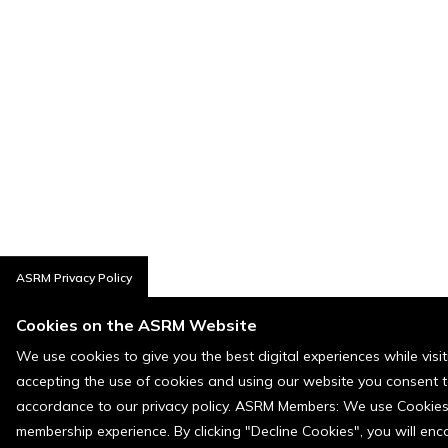
ASRM Privacy Policy
Cookies on the ASRM Website
We use cookies to give you the best digital experiences while visi
accepting the use of cookies and using our website you consent t
accordance to our privacy policy. ASRM Members: We use Cookies a
membership experience. By clicking "Decline Cookies", you will en