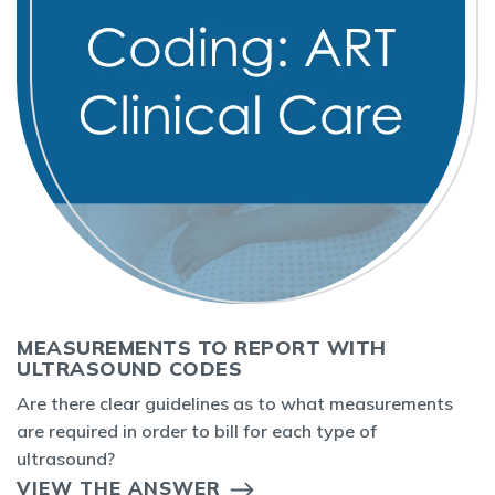
MEASUREMENTS TO REPORT WITH
ULTRASOUND CODES
Are there clear guidelines as to what measurements
are required in order to bill for each type of
ultrasound?
VIEW THE ANSWER