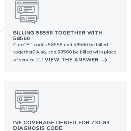
BILLING 58558 TOGETHER WITH
58560
Can CPT codes 58558 and 58560 be billed
together? Also, can 58560 be billed with place
VIEW THE ANSWER
of service 11?
IVF COVERAGE DENIED FOR Z31.83
DIAGNOSIS CODE