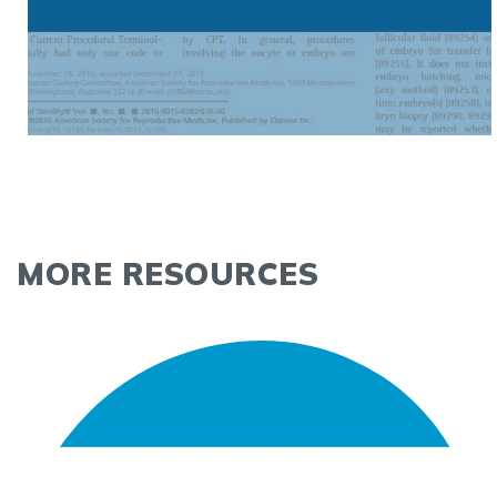
MORE RESOURCES