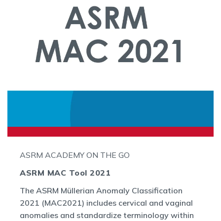
ASRM ACADEMY ON THE GO
ASRM MAC Tool 2021
The ASRM Müllerian Anomaly Classification
2021 (MAC2021) includes cervical and vaginal
anomalies and standardize terminology within