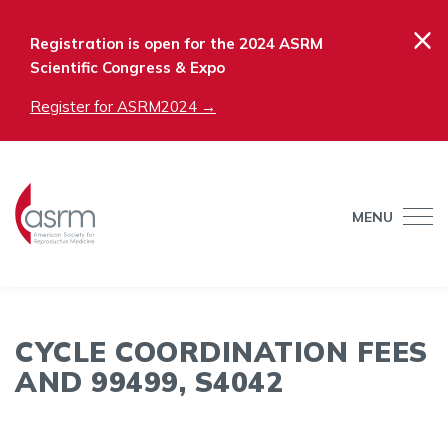
×
Registration is open for the 2024 ASRM
Scientific Congress & Expo
Register for ASRM2024 →
MENU
CYCLE COORDINATION FEES
AND 99499, S4042