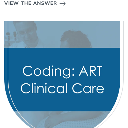
VIEW THE ANSWER