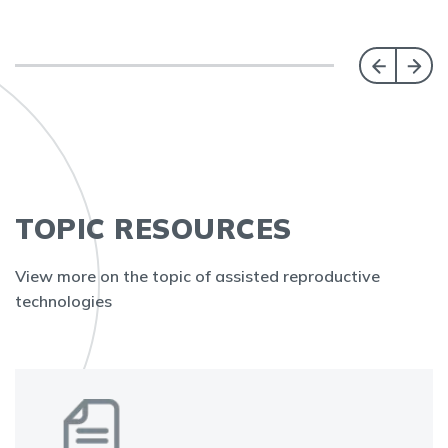
TOPIC RESOURCES
View more on the topic of assisted reproductive
technologies