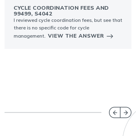
CYCLE COORDINATION FEES AND
99499, S4042
I reviewed cycle coordination fees, but see that
there is no specific code for cycle
VIEW THE ANSWER
management.