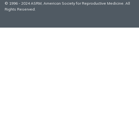
© 1996 - 2024 ASRM, American Society for Reproductive Medicine. All
Rights Reserved.