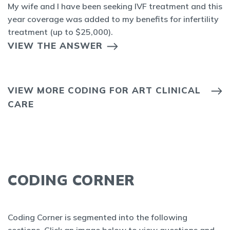
My wife and I have been seeking IVF treatment and this
year coverage was added to my benefits for infertility
treatment (up to $25,000).
VIEW THE ANSWER
VIEW MORE CODING FOR ART CLINICAL
CARE
CODING CORNER
Coding Corner is segmented into the following