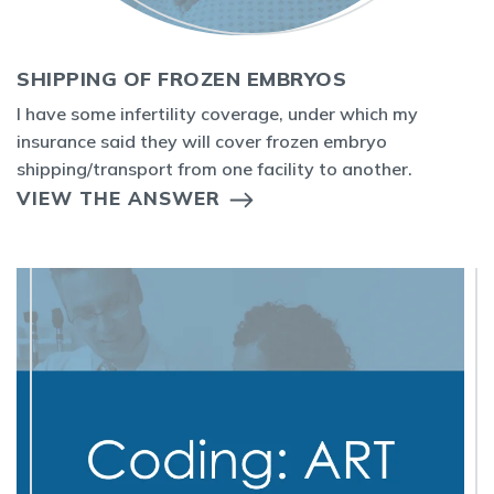
SHIPPING OF FROZEN EMBRYOS
I have some infertility coverage, under which my
insurance said they will cover frozen embryo
shipping/transport from one facility to another.
VIEW THE ANSWER