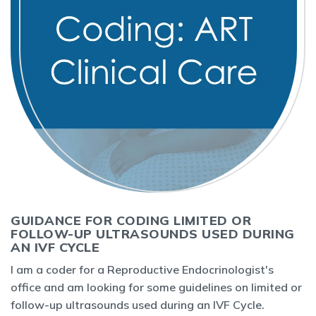
GUIDANCE FOR CODING LIMITED OR
FOLLOW-UP ULTRASOUNDS USED DURING
AN IVF CYCLE
I am a coder for a Reproductive Endocrinologist's
office and am looking for some guidelines on limited or
follow-up ultrasounds used during an IVF Cycle.