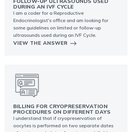
FOLLOW-UP ULTRASOUNDS USED
DURING AN IVF CYCLE
I am a coder for a Reproductive
Endocrinologist's office and am looking for
some guidelines on limited or follow-up
ultrasounds used during an IVF Cycle.
VIEW THE ANSWER
BILLING FOR CRYOPRESERVATION
PROCEDURES ON DIFFERENT DAYS
I understand that if cryopreservation of
oocytes is performed on two separate dates