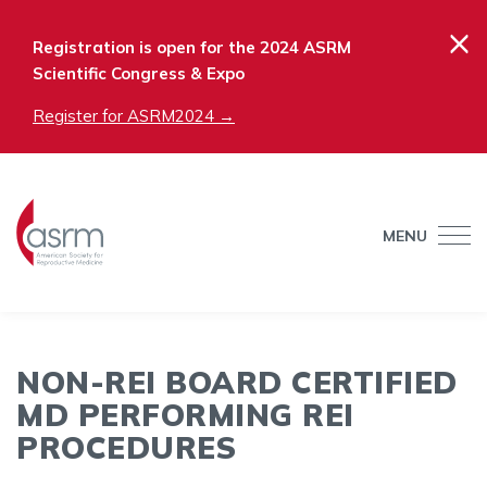
×
Registration is open for the 2024 ASRM
Scientific Congress & Expo
Register for ASRM2024 →
MENU
NON-REI BOARD CERTIFIED
MD PERFORMING REI
PROCEDURES