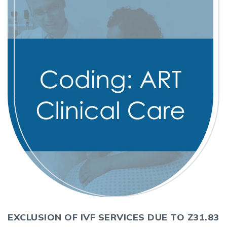
EXCLUSION OF IVF SERVICES DUE TO Z31.83