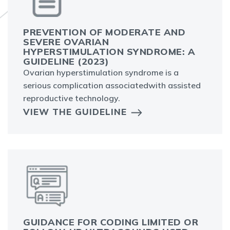
PREVENTION OF MODERATE AND
SEVERE OVARIAN
HYPERSTIMULATION SYNDROME: A
GUIDELINE (2023)
Ovarian hyperstimulation syndrome is a
serious complication associatedwith assisted
reproductive technology.
VIEW THE GUIDELINE
GUIDANCE FOR CODING LIMITED OR