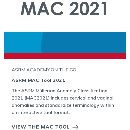
ASRM ACADEMY ON THE GO
ASRM MAC Tool 2021
The ASRM Müllerian Anomaly Classification
2021 (MAC2021) includes cervical and vaginal
anomalies and standardize terminology within
an interactive tool format.
VIEW THE MAC TOOL