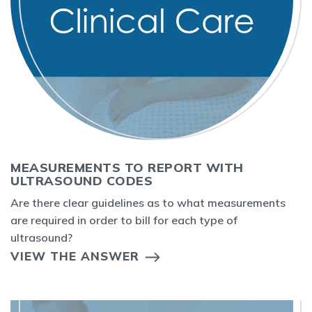
MEASUREMENTS TO REPORT WITH
ULTRASOUND CODES
Are there clear guidelines as to what measurements
are required in order to bill for each type of
ultrasound?
VIEW THE ANSWER