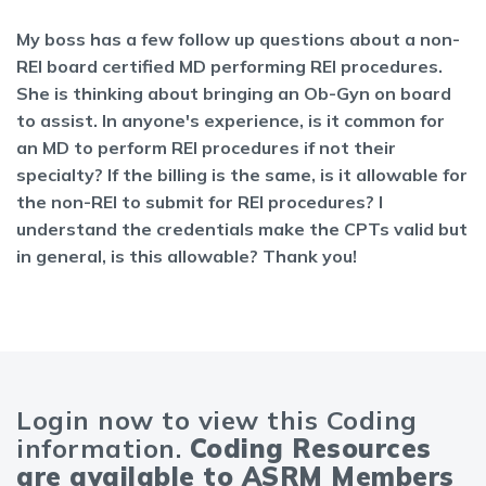
My boss has a few follow up questions about a non-
REI board certified MD performing REI procedures.
She is thinking about bringing an Ob-Gyn on board
to assist. In anyone's experience, is it common for
an MD to perform REI procedures if not their
specialty? If the billing is the same, is it allowable for
the non-REI to submit for REI procedures? I
understand the credentials make the CPTs valid but
in general, is this allowable? Thank you!
Login now to view this Coding
information.
Coding Resources
are available to ASRM Members