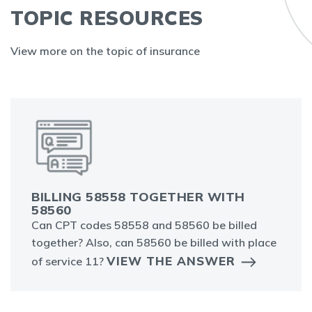
TOPIC RESOURCES
View more on the topic of insurance
BILLING 58558 TOGETHER WITH
58560
Can CPT codes 58558 and 58560 be billed
together? Also, can 58560 be billed with place
VIEW THE ANSWER
of service 11?