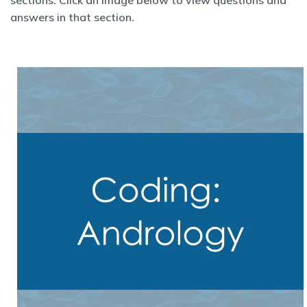
sections. Click an image below to view questions and
answers in that section.