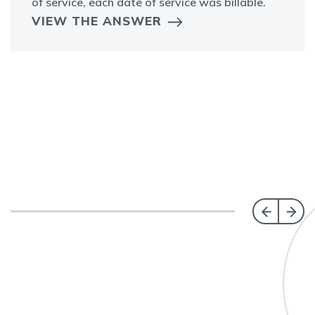
of service, each date of service was billable.
VIEW THE ANSWER