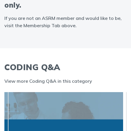
only.
If you are not an ASRM member and would like to be,
visit the Membership Tab above.
CODING Q&A
View more Coding Q&A in this category