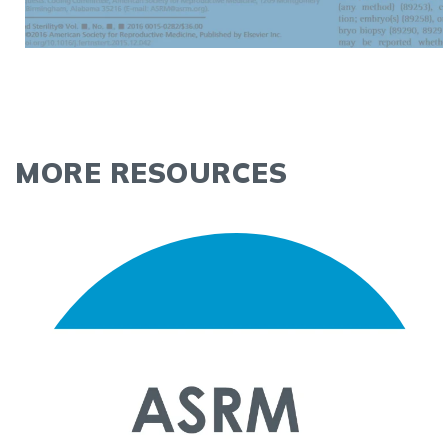
MORE RESOURCES