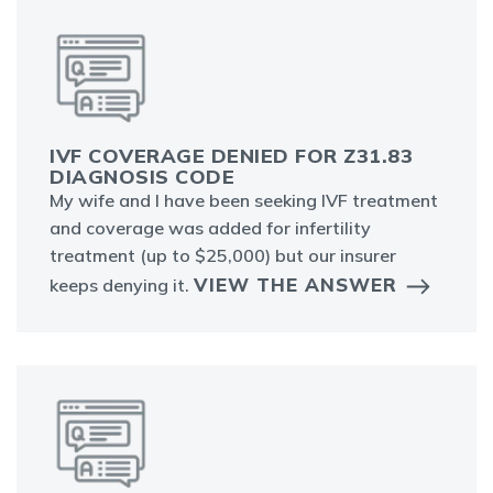
IVF COVERAGE DENIED FOR Z31.83
DIAGNOSIS CODE
My wife and I have been seeking IVF treatment
and coverage was added for infertility
treatment (up to $25,000) but our insurer
VIEW THE ANSWER
keeps denying it.