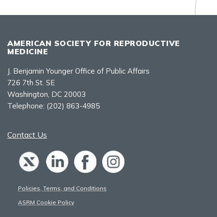
AMERICAN SOCIETY FOR REPRODUCTIVE
MEDICINE
J. Benjamin Younger Office of Public Affairs
726 7th St. SE
Washington, DC 20003
Telephone:
(202) 863-4985
Contact Us
Policies, Terms, and Conditions
ASRM Cookie Policy