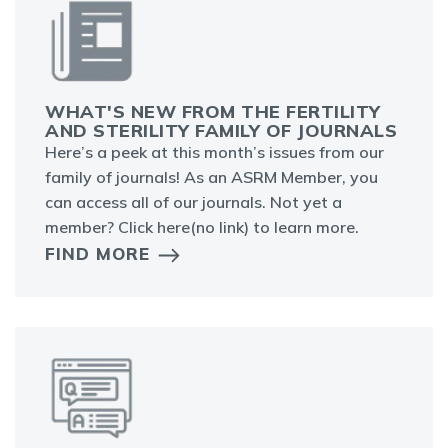
WHAT'S NEW FROM THE FERTILITY
AND STERILITY FAMILY OF JOURNALS
Here’s a peek at this month’s issues from our
family of journals! As an ASRM Member, you
can access all of our journals. Not yet a
member? Click here(no link) to learn more.
FIND MORE