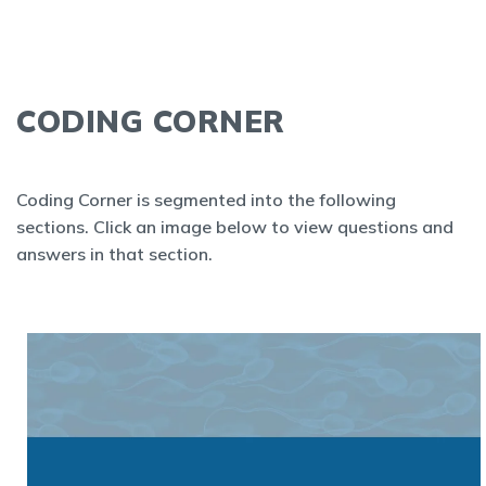
CODING CORNER
Coding Corner is segmented into the following
sections. Click an image below to view questions and
answers in that section.