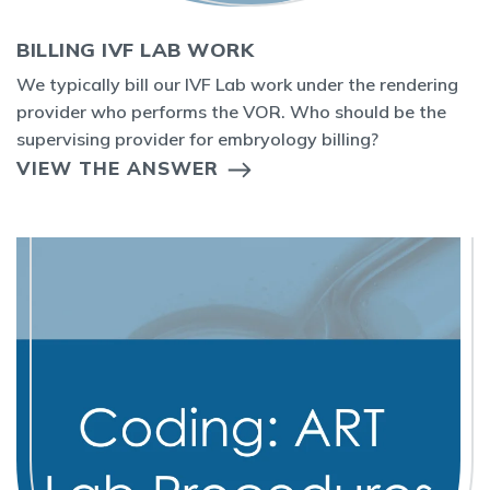
BILLING IVF LAB WORK
We typically bill our IVF Lab work under the rendering
provider who performs the VOR. Who should be the
supervising provider for embryology billing?
VIEW THE ANSWER