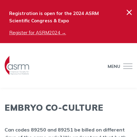
×
Registration is open for the 2024 ASRM
Scientific Congress & Expo
Register for ASRM2024 →
MENU
EMBRYO CO-CULTURE
Can codes 89250 and 89251 be billed on different