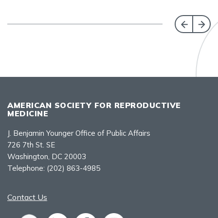
AMERICAN SOCIETY FOR REPRODUCTIVE
MEDICINE
J. Benjamin Younger Office of Public Affairs
726 7th St. SE
Washington, DC 20003
Telephone:
(202) 863-4985
Contact Us