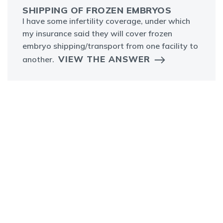
SHIPPING OF FROZEN EMBRYOS
I have some infertility coverage, under which
my insurance said they will cover frozen
embryo shipping/transport from one facility to
VIEW THE ANSWER
another.