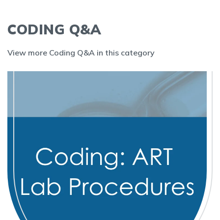
CODING Q&A
View more Coding Q&A in this category