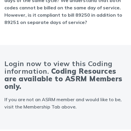
days of the same cycle? We understand that both
codes cannot be billed on the same day of service.
However, is it compliant to bill 89250 in addition to
89251 on separate days of service?
Login now to view this Coding
information.
Coding Resources
are available to ASRM Members
only.
If you are not an ASRM member and would like to be,
visit the Membership Tab above.