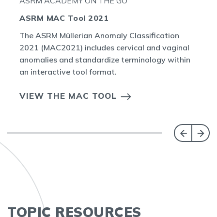
ASRM ACADEMY ON THE GO
ASRM MAC Tool 2021
The ASRM Müllerian Anomaly Classification
2021 (MAC2021) includes cervical and vaginal
anomalies and standardize terminology within
an interactive tool format.
VIEW THE MAC TOOL
TOPIC RESOURCES