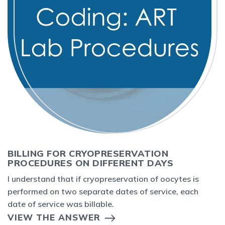
BILLING FOR CRYOPRESERVATION
PROCEDURES ON DIFFERENT DAYS
I understand that if cryopreservation of oocytes is
performed on two separate dates of service, each
date of service was billable.
VIEW THE ANSWER