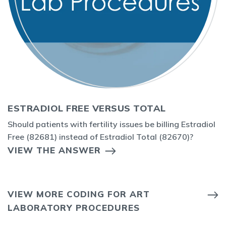
ESTRADIOL FREE VERSUS TOTAL
Should patients with fertility issues be billing Estradiol
Free (82681) instead of Estradiol Total (82670)?
VIEW THE ANSWER
VIEW MORE CODING FOR ART
LABORATORY PROCEDURES