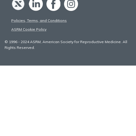
Policies, Terms, and Conditions
ASRM Cookie Policy
© 1996 - 2024 ASRM, American Society for Reproductive Medicine. All
Rights Reserved.