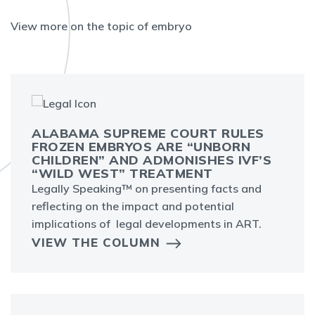
View more on the topic of embryo
ALABAMA SUPREME COURT RULES
FROZEN EMBRYOS ARE “UNBORN
CHILDREN” AND ADMONISHES IVF’S
“WILD WEST” TREATMENT
Legally Speaking™ on presenting facts and
reflecting on the impact and potential
implications of legal developments in ART.
VIEW THE COLUMN