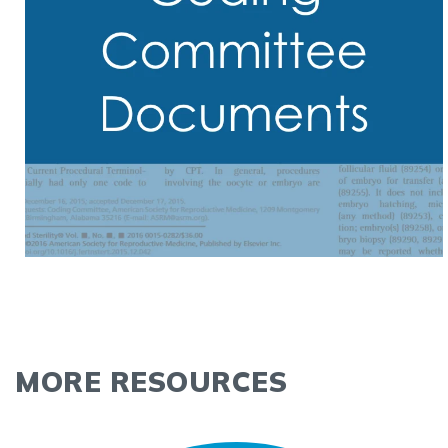
MORE RESOURCES