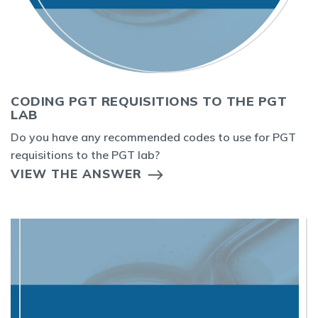
CODING PGT REQUISITIONS TO THE PGT
LAB
Do you have any recommended codes to use for PGT
requisitions to the PGT lab?
VIEW THE ANSWER